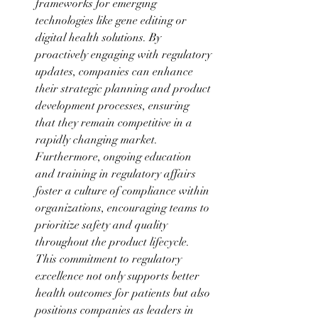
frameworks for emerging 
technologies like gene editing or 
digital health solutions. By 
proactively engaging with regulatory 
updates, companies can enhance 
their strategic planning and product 
development processes, ensuring 
that they remain competitive in a 
rapidly changing market. 
Furthermore, ongoing education 
and training in regulatory affairs 
foster a culture of compliance within 
organizations, encouraging teams to 
prioritize safety and quality 
throughout the product lifecycle. 
This commitment to regulatory 
excellence not only supports better 
health outcomes for patients but also 
positions companies as leaders in 