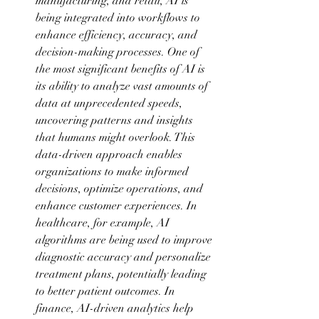
manufacturing, and retail, AI is 
being integrated into workflows to 
enhance efficiency, accuracy, and 
decision-making processes. One of 
the most significant benefits of AI is 
its ability to analyze vast amounts of 
data at unprecedented speeds, 
uncovering patterns and insights 
that humans might overlook. This 
data-driven approach enables 
organizations to make informed 
decisions, optimize operations, and 
enhance customer experiences. In 
healthcare, for example, AI 
algorithms are being used to improve 
diagnostic accuracy and personalize 
treatment plans, potentially leading 
to better patient outcomes. In 
finance, AI-driven analytics help 