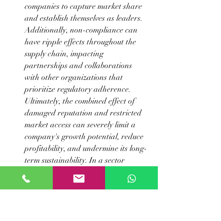
companies to capture market share 
and establish themselves as leaders. 
Additionally, non-compliance can 
have ripple effects throughout the 
supply chain, impacting 
partnerships and collaborations 
with other organizations that 
prioritize regulatory adherence. 
Ultimately, the combined effect of 
damaged reputation and restricted 
market access can severely limit a 
company's growth potential, reduce 
profitability, and undermine its long-
term sustainability. In a sector 
where patient safety and efficacy 
are paramount, maintaining 
rigorous compliance is not just a 
regulatory obligation but a 
cornerstone of business integrity and 