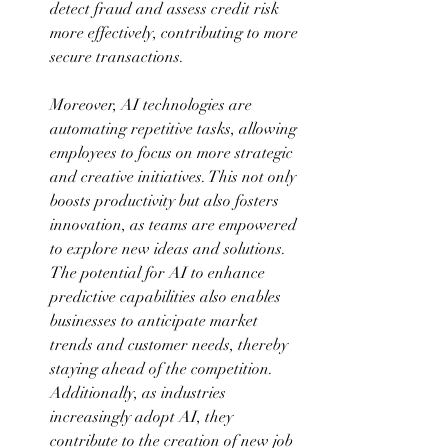
detect fraud and assess credit risk 
more effectively, contributing to more 
secure transactions. 
Moreover, AI technologies are 
automating repetitive tasks, allowing 
employees to focus on more strategic 
and creative initiatives. This not only 
boosts productivity but also fosters 
innovation, as teams are empowered 
to explore new ideas and solutions. 
The potential for AI to enhance 
predictive capabilities also enables 
businesses to anticipate market 
trends and customer needs, thereby 
staying ahead of the competition. 
Additionally, as industries 
increasingly adopt AI, they 
contribute to the creation of new job 