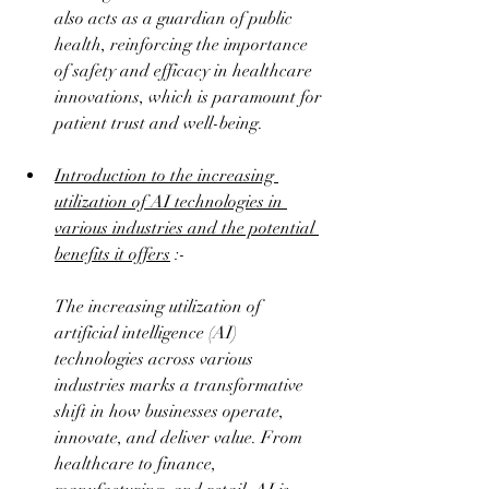
also acts as a guardian of public 
health, reinforcing the importance 
of safety and efficacy in healthcare 
innovations, which is paramount for 
patient trust and well-being.
Introduction to the increasing 
utilization of AI technologies in 
various industries and the potential 
benefits it offers
 :-
The increasing utilization of 
artificial intelligence (AI) 
technologies across various 
industries marks a transformative 
shift in how businesses operate, 
innovate, and deliver value. From 
healthcare to finance, 