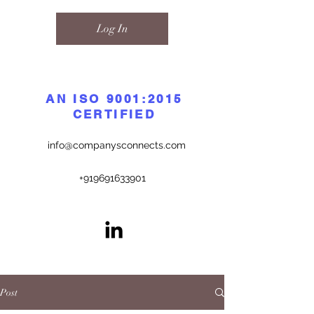
Log In
AN ISO 9001:2015
CERTIFIED
info@companysconnects.com
+919691633901
Post