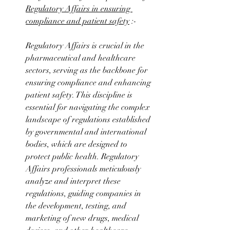
Regulatory Affairs in ensuring 
compliance and patient safety
 :-
Regulatory Affairs is crucial in the 
pharmaceutical and healthcare 
sectors, serving as the backbone for 
ensuring compliance and enhancing 
patient safety. This discipline is 
essential for navigating the complex 
landscape of regulations established 
by governmental and international 
bodies, which are designed to 
protect public health. Regulatory 
Affairs professionals meticulously 
analyze and interpret these 
regulations, guiding companies in 
the development, testing, and 
marketing of new drugs, medical 