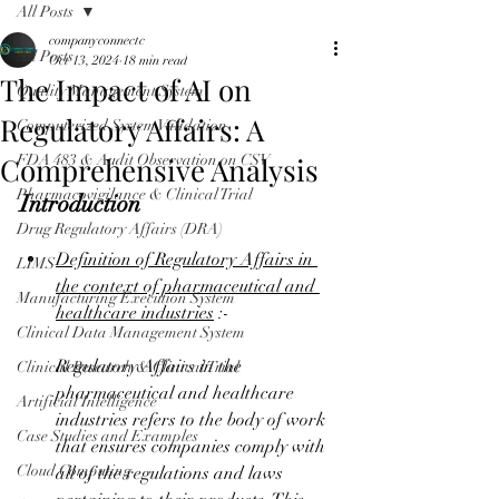
All Posts
companyconnectc
All Posts
Oct 13, 2024
18 min read
The Impact of AI on
Quality Management System
Regulatory Affairs: A
Computerized System Validation
Comprehensive Analysis
FDA 483 & Audit Observation on CSV
Pharmacovigilance & Clinical Trial
Introduction
Drug Regulatory Affairs (DRA)
Definition of Regulatory Affairs in 
LIMS
the context of pharmaceutical and 
Manufacturing Execution System
healthcare industries
 :-
Clinical Data Management System
Regulatory Affairs in the 
Clinical Research & Clinical Trial
pharmaceutical and healthcare 
Artificial Intelligence
industries refers to the body of work 
Case Studies and Examples
that ensures companies comply with 
Cloud Computing
all of the regulations and laws 