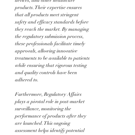
devices, and other healthcare 
products. Their expertise ensures 
that all products meet stringent 
safety and efficacy standards before 
they reach the market. By managing 
the regulatory submission process, 
these professionals facilitate timely 
approvals, allowing innovative 
treatments to be available to patients 
while ensuring that rigorous testing 
and quality controls have been 
adhered to. 
Furthermore, Regulatory Affairs 
plays a pivotal role in post-market 
surveillance, monitoring the 
performance of products after they 
are launched. This ongoing 
assessment helps identify potential 