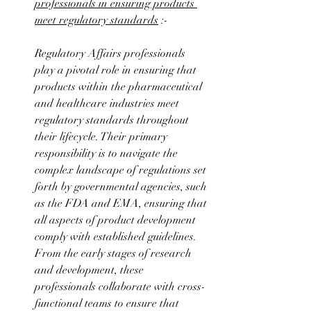
professionals in ensuring products 
meet regulatory standards
 :-
Regulatory Affairs professionals 
play a pivotal role in ensuring that 
products within the pharmaceutical 
and healthcare industries meet 
regulatory standards throughout 
their lifecycle. Their primary 
responsibility is to navigate the 
complex landscape of regulations set 
forth by governmental agencies, such 
as the FDA and EMA, ensuring that 
all aspects of product development 
comply with established guidelines. 
From the early stages of research 
and development, these 
professionals collaborate with cross-
functional teams to ensure that 