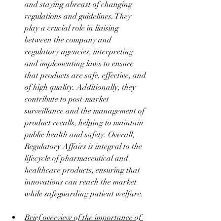
and staying abreast of changing 
regulations and guidelines. They 
play a crucial role in liaising 
between the company and 
regulatory agencies, interpreting 
and implementing laws to ensure 
that products are safe, effective, and 
of high quality. Additionally, they 
contribute to post-market 
surveillance and the management of 
product recalls, helping to maintain 
public health and safety. Overall, 
Regulatory Affairs is integral to the 
lifecycle of pharmaceutical and 
healthcare products, ensuring that 
innovations can reach the market 
while safeguarding patient welfare.
Brief overview of the importance of 