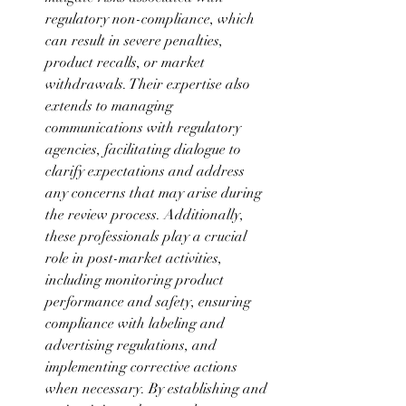
regulatory non-compliance, which 
can result in severe penalties, 
product recalls, or market 
withdrawals. Their expertise also 
extends to managing 
communications with regulatory 
agencies, facilitating dialogue to 
clarify expectations and address 
any concerns that may arise during 
the review process. Additionally, 
these professionals play a crucial 
role in post-market activities, 
including monitoring product 
performance and safety, ensuring 
compliance with labeling and 
advertising regulations, and 
implementing corrective actions 
when necessary. By establishing and 