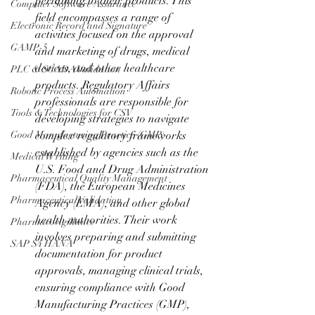
pertaining to their products. This 
Computer Software Assurance
field encompasses a range of 
Electronic Record and Signature
activities focused on the approval 
GAMP-5
and marketing of drugs, medical 
devices, and other healthcare 
PLC & SCADA Validation
products. Regulatory Affairs 
Robotic Process Automation
professionals are responsible for 
Tools & Technologies for CSV
developing strategies to navigate 
Good Manufacturing Practice (GMP)
complex regulatory frameworks 
established by agencies such as the 
Medical Writing
U.S. Food and Drug Administration 
Pharmaceutical Quality Management
(FDA), the European Medicines 
Pharmaceutical Validation
Agency (EMA), and other global 
health authorities. Their work 
Pharmacovigillance
involves preparing and submitting 
SAP S4 HANA
documentation for product 
approvals, managing clinical trials, 
ensuring compliance with Good 
Manufacturing Practices (GMP), 