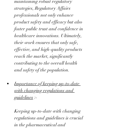
maintaining robust regulatory 
strategies, Regulatory Affairs 
professionals not only enhance 
product safety and efficacy but also 
foster public trust and confidence in 
healthcare innovations. Ultimately, 
their work ensures that only safe, 
effective, and high-quality products 
reach the market, significantly 
contributing to the overall health 
and safety of the population.
Importance of keeping up-to-date 
with changing regulations and 
guidelines
 :-
Keeping up-to-date with changing 
regulations and guidelines is crucial 
in the pharmaceutical and 