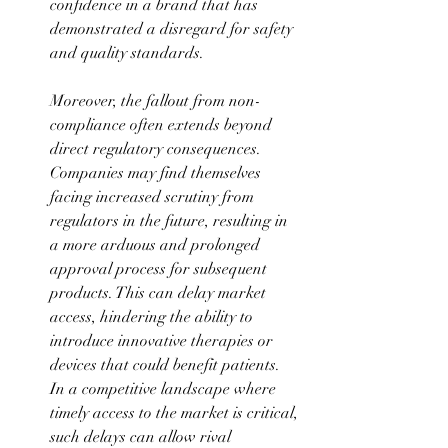
confidence in a brand that has 
demonstrated a disregard for safety 
and quality standards. 
Moreover, the fallout from non-
compliance often extends beyond 
direct regulatory consequences. 
Companies may find themselves 
facing increased scrutiny from 
regulators in the future, resulting in 
a more arduous and prolonged 
approval process for subsequent 
products. This can delay market 
access, hindering the ability to 
introduce innovative therapies or 
devices that could benefit patients. 
In a competitive landscape where 
timely access to the market is critical, 
such delays can allow rival 