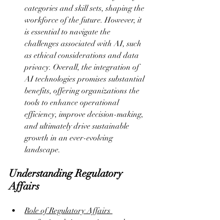
categories and skill sets, shaping the 
workforce of the future. However, it 
is essential to navigate the 
challenges associated with AI, such 
as ethical considerations and data 
privacy. Overall, the integration of 
AI technologies promises substantial 
benefits, offering organizations the 
tools to enhance operational 
efficiency, improve decision-making, 
and ultimately drive sustainable 
growth in an ever-evolving 
landscape.
Understanding Regulatory 
Affairs
Role of Regulatory Affairs 