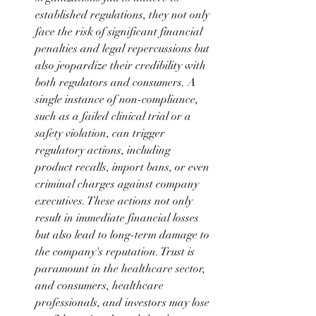
established regulations, they not only 
face the risk of significant financial 
penalties and legal repercussions but 
also jeopardize their credibility with 
both regulators and consumers. A 
single instance of non-compliance, 
such as a failed clinical trial or a 
safety violation, can trigger 
regulatory actions, including 
product recalls, import bans, or even 
criminal charges against company 
executives. These actions not only 
result in immediate financial losses 
but also lead to long-term damage to 
the company's reputation. Trust is 
paramount in the healthcare sector, 
and consumers, healthcare 
professionals, and investors may lose 