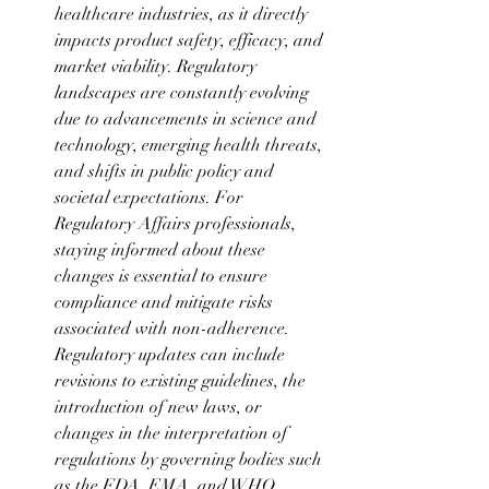
healthcare industries, as it directly 
impacts product safety, efficacy, and 
market viability. Regulatory 
landscapes are constantly evolving 
due to advancements in science and 
technology, emerging health threats, 
and shifts in public policy and 
societal expectations. For 
Regulatory Affairs professionals, 
staying informed about these 
changes is essential to ensure 
compliance and mitigate risks 
associated with non-adherence. 
Regulatory updates can include 
revisions to existing guidelines, the 
introduction of new laws, or 
changes in the interpretation of 
regulations by governing bodies such 
as the FDA, EMA, and WHO. 