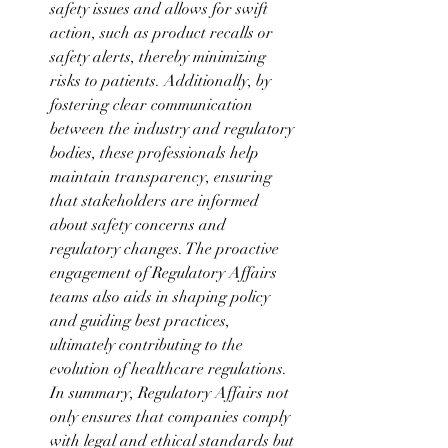
safety issues and allows for swift 
action, such as product recalls or 
safety alerts, thereby minimizing 
risks to patients. Additionally, by 
fostering clear communication 
between the industry and regulatory 
bodies, these professionals help 
maintain transparency, ensuring 
that stakeholders are informed 
about safety concerns and 
regulatory changes. The proactive 
engagement of Regulatory Affairs 
teams also aids in shaping policy 
and guiding best practices, 
ultimately contributing to the 
evolution of healthcare regulations. 
In summary, Regulatory Affairs not 
only ensures that companies comply 
with legal and ethical standards but 