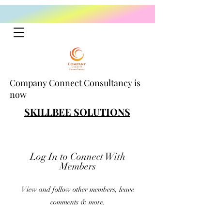
Company Connect Consultancy is
now
SKILLBEE SOLUTIONS
Log In to Connect With
Members
View and follow other members, leave
comments & more.