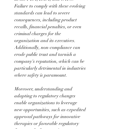
Failure to comply with these evolving 
standards can lead to severe 
consequences, including product 
recalls, financial penalties, or even 
criminal charges for the 
organization and its executives. 
Additionally, non-compliance can 
erode public trust and tarnish a 
company's reputation, which can be 
particularly detrimental in industries 
where safety is paramount. 
Moreover, understanding and 
adapting to regulatory changes 
enable organizations to leverage 
new opportunities, such as expedited 
approval pathways for innovative 
therapies or favorable regulatory 