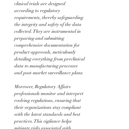
clinical trials are designed 
according to regulatory 
requirements, thereby safeguarding 
the integrity and safety of the data 
collected. They are instrumental in 
preparing and submitting 
comprehensive documentation for 
product approvals, meticulously 
detailing everything from preclinical 
data to manufacturing processes 
and post-market surveillance plans.
Moreover, Regulatory Affairs 
professionals monitor and interpret 
evolving regulations, ensuring that 
their organizations stay compliant 
with the latest standards and best 
practices. This vigilance helps 
mitigate risks associated with 