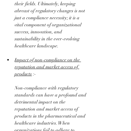
their fields. Ultimately, keeping 
abreast of regulatory changes is not 
just a compliance necessity; it is a 
vital component of organizational 
success, innovation, and 
sustainability in the ever-evolving 
healthcare landscape.
Impact of non-compliance on the 
reputation and market access of 
products
 :-
Non-compliance with regulatory 
standards can have a profound and 
detrimental impact on the 
reputation and market access of 
products in the pharmaceutical and 
healthcare industries. When 
organizations fail to adhere to 