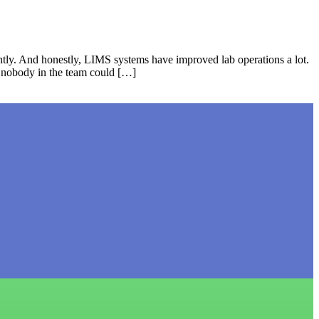
tly. And honestly, LIMS systems have improved lab operations a lot.
t nobody in the team could […]