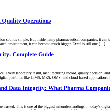
n Quality Operations
stion sounds simple. But inside many pharmaceutical companies, it ca
egulated environment, it can become much bigger. Excel is still one […]
rity: Complete Guide
idence. Every laboratory result, manufacturing record, quality decision, 
gital platforms like LIMS, MES, QMS, and cloud-based applications. B
y and Data Integrity: What Pharma Compani
 trusted. This is one of the biggest misunderstandings in today’s digit