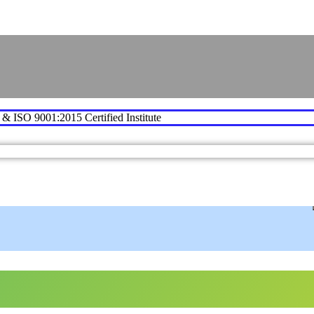
e & ISO 9001:2015 Certified Institute