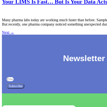
Your LIMS Is Fast… But Is Your Data Actu
Many pharma labs today are working much faster than before. Samples
But recently, one pharma company noticed something unexpected during
Next
→
Newsletter
Subscribe