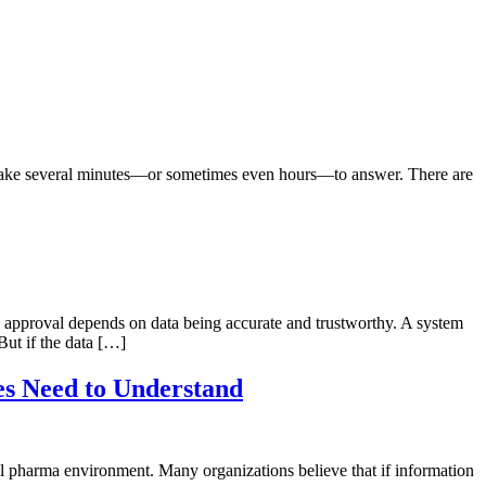
n take several minutes—or sometimes even hours—to answer. There are
and approval depends on data being accurate and trustworthy. A system
ut if the data […]
es Need to Understand
al pharma environment. Many organizations believe that if information