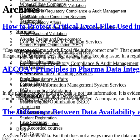
Why skillbee Company
Excellence in Excel sheet Validation
Archives
Our Business
Excellence in Regulatory Compliance & Audit Management
Careers
IT Infrastructure Consulting Services
Testimonial
Drug Regulatory Affairs
How to Protect Critical Excel Files Used i
Laboratory Information Management System Services
Services
Pharmaceutical Validation
Website Design and Development
Computerized System Validation Services
Search Engine Optimization (SEO)
“Can someone tell me which Excel file is the correct one?” That que
All Courses
IT Infrastructure Consulting Services
files named: At first, it feels like a small housekeeping issue. In a r
Live Sessions
Excellence in Excel sheet Validation
Pre Recorded courses
Excellence in Regulatory Compliance & Audit Management
ALCOA+ Principles in Pharma Data Integ
Free Courses
Contact Us
IT Infrastructure Consulting Services
Apply Here
Drug Regulatory Affairs
Course Library
Laboratory Information Management System Services
FAQ
Pharmaceutical Validation
In the pharmaceutical industry, data is not just information. It is ev
My Account
Website Design and Development
can be advanced. A process can be automated. A company can have di
Dashboard Page
Search Engine Optimization (SEO)
Tutor Login
The Difference Between Data Availabilit
All Courses
Instructor Registration
Student Registration
Live Sessions
Certificate Verification
Pre Recorded courses
Blogs
Free Courses
A system can show data. But that does not always mean the data can be