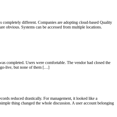
s completely different. Companies are adopting cloud-based Quality
re obvious. Systems can be accessed from multiple locations.
 was completed. Users were comfortable. The vendor had closed the
go-live, but none of them […]
ords reduced drastically. For management, it looked like a
 simple thing changed the whole discussion. A user account belonging