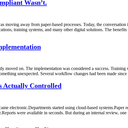
mpliant Wasn’t.
as moving away from paper-based processes. Today, the conversation i
s, training systems, and many other digital solutions. The benefits a
mplementation
eady moved on. The implementation was considered a success. Training
 something unexpected. Several workflow changes had been made since 
 Actually Controlled
ame electronic.Departments started using cloud-based systems.Paper rec
.Reports were available in seconds. But during an internal review, one