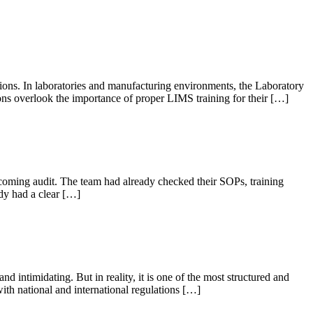
ations. In laboratories and manufacturing environments, the Laboratory
s overlook the importance of proper LIMS training for their […]
oming audit. The team had already checked their SOPs, training
dy had a clear […]
intimidating. But in reality, it is one of the most structured and
ith national and international regulations […]