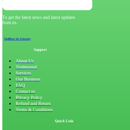
To get the latest news and latest updates
from us.
SkillBee for Industry
Support
About Us
Testimonial
Services
Our Business
FAQ
Contact us
Privacy Policy
Refund and Return
Terms & Conditions
Quick Link