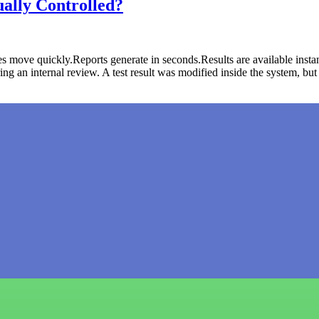
ally Controlled?
 move quickly.Reports generate in seconds.Results are available instan
 an internal review. A test result was modified inside the system, bu