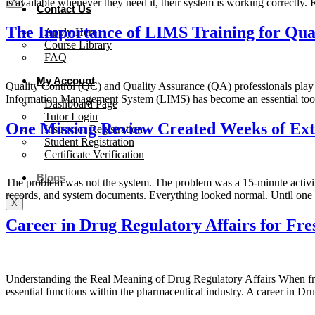
X
is available whenever they need it, their system is working correctly
Contact Us
The Importance of LIMS Training for Qual
Apply Here
Course Library
FAQ
My Account
Quality Control (QC) and Quality Assurance (QA) professionals play a 
Information Management System (LIMS) has become an essential tool 
Dashboard Page
Tutor Login
One Missing Review Created Weeks of Ex
Instructor Registration
Student Registration
Certificate Verification
Blogs
The problem was not the system. The problem was a 15-minute activi
records, and system documents. Everything looked normal. Until one 
X
Career in Drug Regulatory Affairs for Fre
Understanding the Real Meaning of Drug Regulatory Affairs When freshe
essential functions within the pharmaceutical industry. A career in D