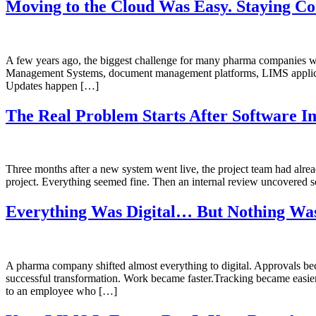
Moving to the Cloud Was Easy. Staying Co
A few years ago, the biggest challenge for many pharma companies w
Management Systems, document management platforms, LIMS application
Updates happen […]
The Real Problem Starts After Software I
Three months after a new system went live, the project team had alr
project. Everything seemed fine. Then an internal review uncovered
Everything Was Digital… But Nothing Was
A pharma company shifted almost everything to digital. Approvals bec
successful transformation. Work became faster.Tracking became easier
to an employee who […]