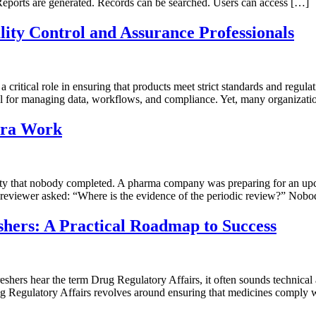
. Reports are generated. Records can be searched. Users can access […]
ity Control and Assurance Professionals
critical role in ensuring that products meet strict standards and regul
for managing data, workflows, and compliance. Yet, many organization
tra Work
ty that nobody completed. A pharma company was preparing for an upc
reviewer asked: “Where is the evidence of the periodic review?” Nobo
shers: A Practical Roadmap to Success
rs hear the term Drug Regulatory Affairs, it often sounds technical and 
rug Regulatory Affairs revolves around ensuring that medicines comply w