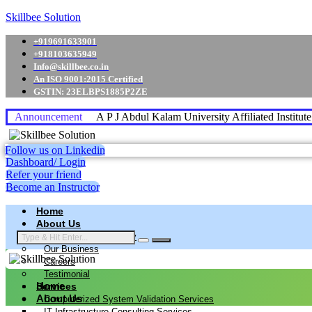
Skillbee Solution
+919691633901
+918103635949
Info@skillbee.co.in
An ISO 9001:2015 Certified
GSTIN: 23ELBPS1885P2ZE
Announcement
A P J Abdul Kalam University Affiliated Institut
Follow us on Linkedin
Dashboard/ Login
Refer your friend
Become an Instructor
Home
About Us
Why skillbee Company
Our Business
Careers
Testimonial
Home
Services
About Us
Computerized System Validation Services
IT Infrastructure Consulting Services