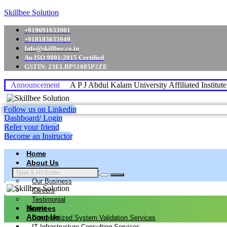
Skillbee Solution
+919691633901
+918103635949
Info@skillbee.co.in
An ISO 9001:2015 Certified
GSTIN: 23ELBPS1885P2ZE
Announcement
A P J Abdul Kalam University Affiliated Institut
Follow us on Linkedin
Dashboard/ Login
Refer your friend
Become an Instructor
Home
About Us
Why skillbee Company
Our Business
Careers
Testimonial
Home
Services
About Us
Computerized System Validation Services
IT Infrastructure Consulting Services