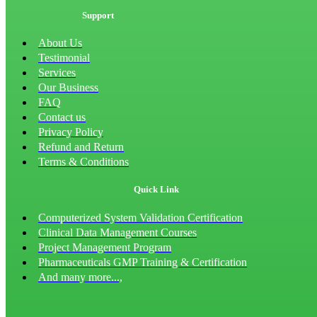
Support
About Us
Testimonial
Services
Our Business
FAQ
Contact us
Privacy Policy
Refund and Return
Terms & Conditions
Quick Link
Computerized System Validation Certification
Clinical Data Management Courses
Project Management Program
Pharmaceuticals GMP Training & Certification
And many more...,