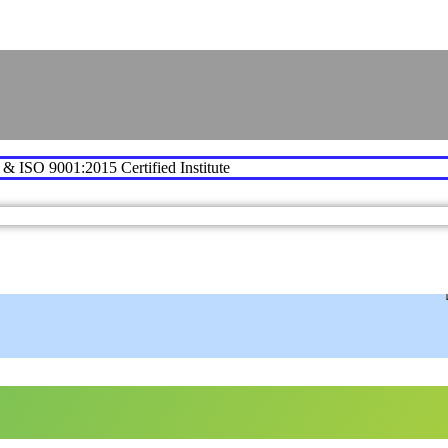
e & ISO 9001:2015 Certified Institute