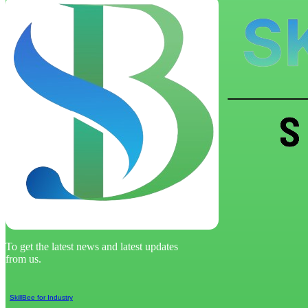
To get the latest news and latest updates
from us.
SkillBee for Industry