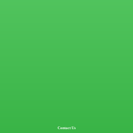
Contact Us