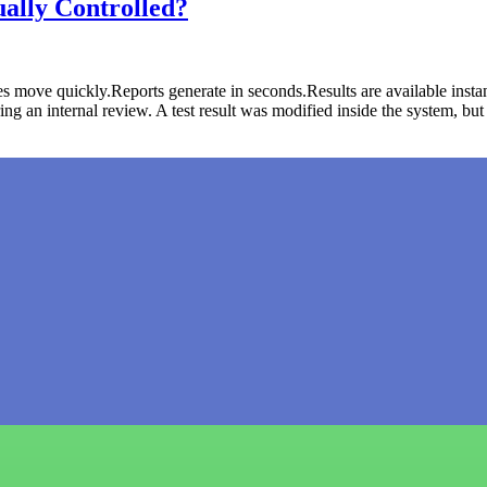
ally Controlled?
 move quickly.Reports generate in seconds.Results are available instan
 an internal review. A test result was modified inside the system, bu