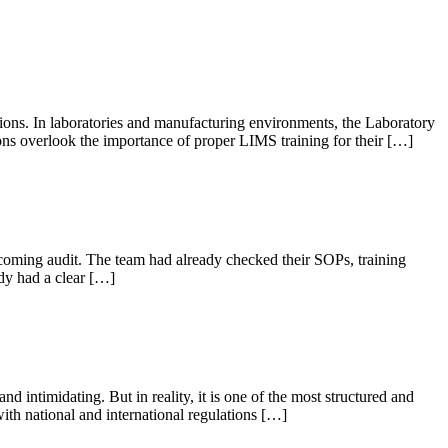
ations. In laboratories and manufacturing environments, the Laboratory
s overlook the importance of proper LIMS training for their […]
oming audit. The team had already checked their SOPs, training
dy had a clear […]
intimidating. But in reality, it is one of the most structured and
ith national and international regulations […]