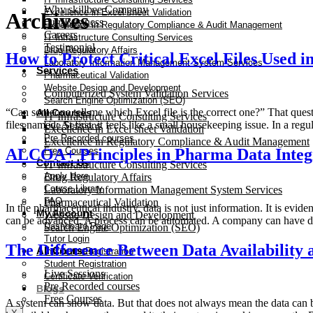
Why skillbee Company
Excellence in Excel sheet Validation
Archives
Our Business
Excellence in Regulatory Compliance & Audit Management
Careers
IT Infrastructure Consulting Services
Testimonial
Drug Regulatory Affairs
How to Protect Critical Excel Files Used i
Laboratory Information Management System Services
Services
Pharmaceutical Validation
Website Design and Development
Computerized System Validation Services
Search Engine Optimization (SEO)
“Can someone tell me which Excel file is the correct one?” That que
All Courses
IT Infrastructure Consulting Services
files named: At first, it feels like a small housekeeping issue. In a r
Live Sessions
Excellence in Excel sheet Validation
Pre Recorded courses
Excellence in Regulatory Compliance & Audit Management
ALCOA+ Principles in Pharma Data Integ
Free Courses
Contact Us
IT Infrastructure Consulting Services
Apply Here
Drug Regulatory Affairs
Course Library
Laboratory Information Management System Services
FAQ
Pharmaceutical Validation
In the pharmaceutical industry, data is not just information. It is ev
My Account
Website Design and Development
can be advanced. A process can be automated. A company can have di
Dashboard Page
Search Engine Optimization (SEO)
Tutor Login
The Difference Between Data Availabilit
All Courses
Instructor Registration
Student Registration
Live Sessions
Certificate Verification
Pre Recorded courses
Blogs
Free Courses
A system can show data. But that does not always mean the data can be