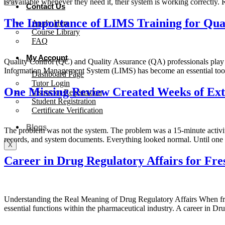
X
is available whenever they need it, their system is working correctly
Contact Us
The Importance of LIMS Training for Qual
Apply Here
Course Library
FAQ
My Account
Quality Control (QC) and Quality Assurance (QA) professionals play a 
Information Management System (LIMS) has become an essential tool 
Dashboard Page
Tutor Login
One Missing Review Created Weeks of Ex
Instructor Registration
Student Registration
Certificate Verification
Blogs
The problem was not the system. The problem was a 15-minute activi
records, and system documents. Everything looked normal. Until one 
X
Career in Drug Regulatory Affairs for Fre
Understanding the Real Meaning of Drug Regulatory Affairs When freshe
essential functions within the pharmaceutical industry. A career in D