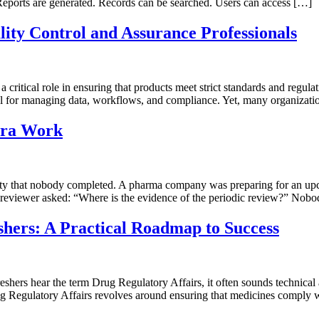
. Reports are generated. Records can be searched. Users can access […]
ity Control and Assurance Professionals
critical role in ensuring that products meet strict standards and regul
for managing data, workflows, and compliance. Yet, many organization
tra Work
ty that nobody completed. A pharma company was preparing for an upc
reviewer asked: “Where is the evidence of the periodic review?” Nobo
shers: A Practical Roadmap to Success
rs hear the term Drug Regulatory Affairs, it often sounds technical and 
rug Regulatory Affairs revolves around ensuring that medicines comply w