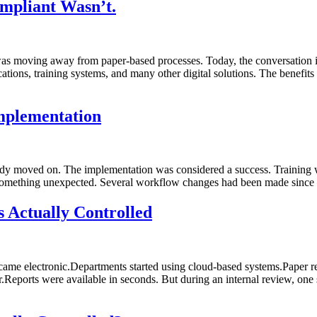
mpliant Wasn’t.
as moving away from paper-based processes. Today, the conversation i
s, training systems, and many other digital solutions. The benefits a
mplementation
eady moved on. The implementation was considered a success. Training
 something unexpected. Several workflow changes had been made since 
 Actually Controlled
ame electronic.Departments started using cloud-based systems.Paper rec
.Reports were available in seconds. But during an internal review, one