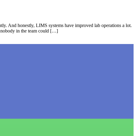
tly. And honestly, LIMS systems have improved lab operations a lot.
t nobody in the team could […]