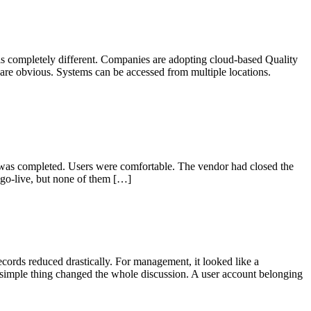
s completely different. Companies are adopting cloud-based Quality
re obvious. Systems can be accessed from multiple locations.
 was completed. Users were comfortable. The vendor had closed the
go-live, but none of them […]
ords reduced drastically. For management, it looked like a
 simple thing changed the whole discussion. A user account belonging