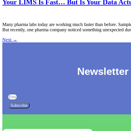
Your LIMS Is Fast… But Is Your Data Actu
Many pharma labs today are working much faster than before. Samples
But recently, one pharma company noticed something unexpected during
Next
→
Newsletter
Subscribe