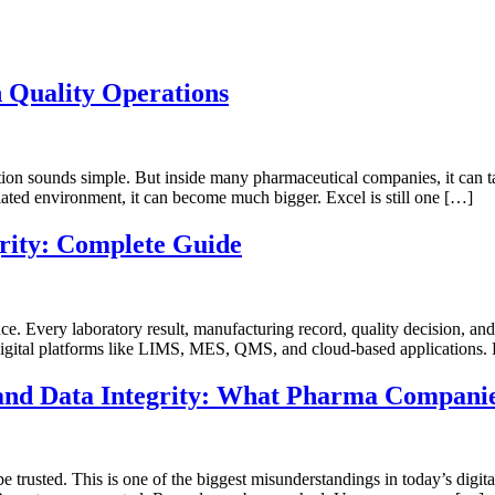
n Quality Operations
stion sounds simple. But inside many pharmaceutical companies, it ca
egulated environment, it can become much bigger. Excel is still one […]
rity: Complete Guide
idence. Every laboratory result, manufacturing record, quality decision, 
gital platforms like LIMS, MES, QMS, and cloud-based applications. B
y and Data Integrity: What Pharma Compani
 trusted. This is one of the biggest misunderstandings in today’s digit