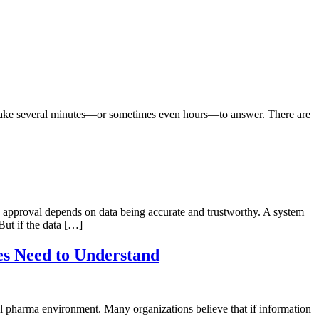
n take several minutes—or sometimes even hours—to answer. There are
and approval depends on data being accurate and trustworthy. A system
ut if the data […]
es Need to Understand
al pharma environment. Many organizations believe that if information