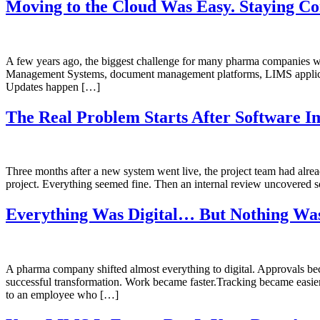
Moving to the Cloud Was Easy. Staying Co
A few years ago, the biggest challenge for many pharma companies w
Management Systems, document management platforms, LIMS application
Updates happen […]
The Real Problem Starts After Software I
Three months after a new system went live, the project team had alr
project. Everything seemed fine. Then an internal review uncovered
Everything Was Digital… But Nothing Was
A pharma company shifted almost everything to digital. Approvals bec
successful transformation. Work became faster.Tracking became easier
to an employee who […]