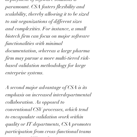
paramount. CSA fosters flexibility and 
scalability, thereby allowing it to be sized 
to suit organizations of different sizes 
and complexities. For instance, a small 
biotech firm can focus on major software 
functionalities with minimal 
documentation, whereas a large pharma 
firm may pursue a more multi-tiered risk-
based validation methodology for large 
enterprise systems.
A second major advantage of CSA is its 
emphasis on increased interdepartmental 
collaboration. As opposed to 
conventional CSV processes, which tend 
to encapsulate validation work within 
quality or IT departments, CSA promotes 
participation from cross-functional teams 