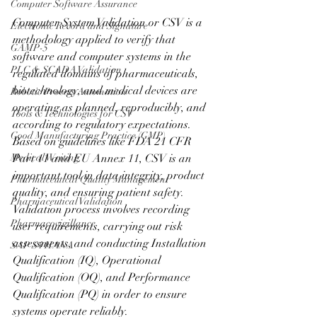
Computer Software Assurance
Computer System Validation or CSV is a 
Electronic Record and Signature
methodology applied to verify that 
GAMP-5
software and computer systems in the 
PLC & SCADA Validation
regulated domains of pharmaceuticals, 
biotechnology, and medical devices are 
Robotic Process Automation
operating as planned, reproducibly, and 
Tools & Technologies for CSV
according to regulatory expectations. 
Good Manufacturing Practice (GMP)
Based on guidelines like FDA 21 CFR 
Medical Writing
Part 11 and EU Annex 11, CSV is an 
important tool in data integrity, product 
Pharmaceutical Quality Management
quality, and ensuring patient safety. 
Pharmaceutical Validation
Validation process involves recording 
Pharmacovigillance
user requirements, carrying out risk 
assessments, and conducting Installation 
SAP S4 HANA
Qualification (IQ), Operational 
Qualification (OQ), and Performance 
Qualification (PQ) in order to ensure 
systems operate reliably.