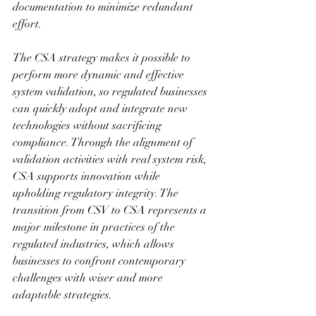
documentation to minimize redundant 
effort.
The CSA strategy makes it possible to 
perform more dynamic and effective 
system validation, so regulated businesses 
can quickly adopt and integrate new 
technologies without sacrificing 
compliance. Through the alignment of 
validation activities with real system risk, 
CSA supports innovation while 
upholding regulatory integrity. The 
transition from CSV to CSA represents a 
major milestone in practices of the 
regulated industries, which allows 
businesses to confront contemporary 
challenges with wiser and more 
adaptable strategies.