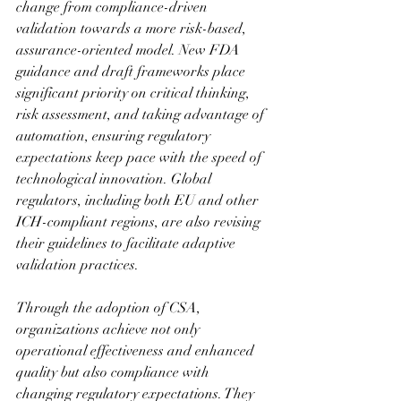
change from compliance-driven 
validation towards a more risk-based, 
assurance-oriented model. New FDA 
guidance and draft frameworks place 
significant priority on critical thinking, 
risk assessment, and taking advantage of 
automation, ensuring regulatory 
expectations keep pace with the speed of 
technological innovation. Global 
regulators, including both EU and other 
ICH-compliant regions, are also revising 
their guidelines to facilitate adaptive 
validation practices.
Through the adoption of CSA, 
organizations achieve not only 
operational effectiveness and enhanced 
quality but also compliance with 
changing regulatory expectations. They 