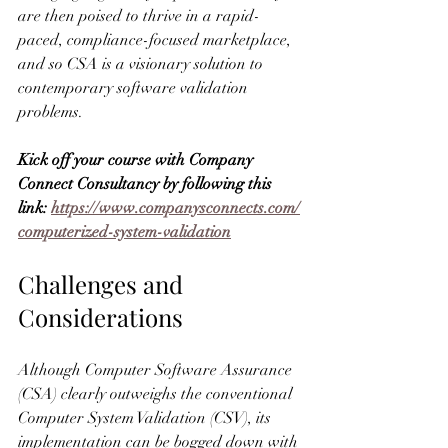
are then poised to thrive in a rapid-
paced, compliance-focused marketplace, 
and so CSA is a visionary solution to 
contemporary software validation 
problems.
Kick off your course with Company 
Connect Consultancy by following this 
link: 
https://www.companysconnects.com/
computerized-system-validation
Challenges and 
Considerations
Although Computer Software Assurance 
(CSA) clearly outweighs the conventional 
Computer System Validation (CSV), its 
implementation can be bogged down with 