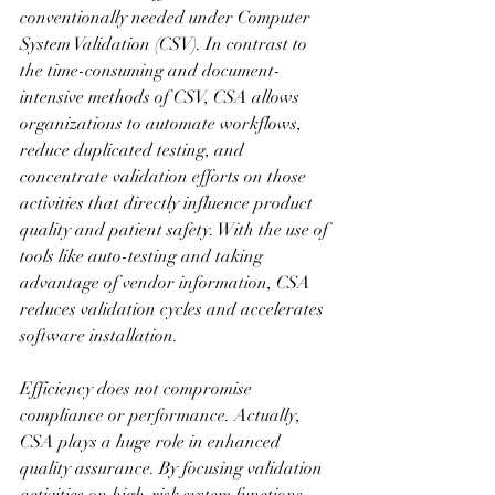
conventionally needed under Computer 
System Validation (CSV). In contrast to 
the time-consuming and document-
intensive methods of CSV, CSA allows 
organizations to automate workflows, 
reduce duplicated testing, and 
concentrate validation efforts on those 
activities that directly influence product 
quality and patient safety. With the use of 
tools like auto-testing and taking 
advantage of vendor information, CSA 
reduces validation cycles and accelerates 
software installation.
Efficiency does not compromise 
compliance or performance. Actually, 
CSA plays a huge role in enhanced 
quality assurance. By focusing validation 