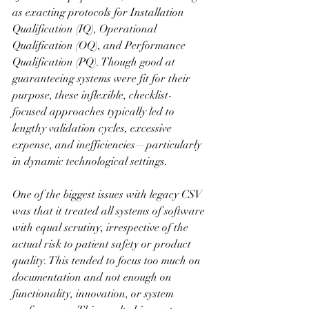
as exacting protocols for Installation 
Qualification (IQ), Operational 
Qualification (OQ), and Performance 
Qualification (PQ). Though good at 
guaranteeing systems were fit for their 
purpose, these inflexible, checklist-
focused approaches typically led to 
lengthy validation cycles, excessive 
expense, and inefficiencies—particularly 
in dynamic technological settings.
One of the biggest issues with legacy CSV 
was that it treated all systems of software 
with equal scrutiny, irrespective of the 
actual risk to patient safety or product 
quality. This tended to focus too much on 
documentation and not enough on 
functionality, innovation, or system 