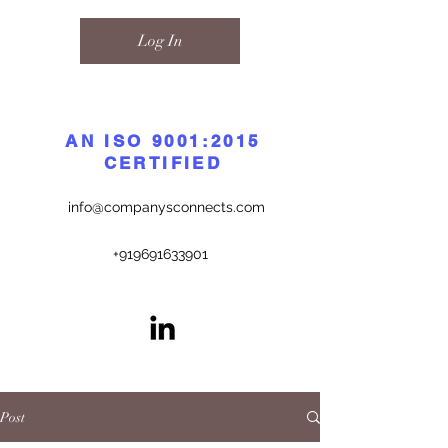
Log In
AN ISO 9001:2015
CERTIFIED
info@companysconnects.com
+919691633901
Post