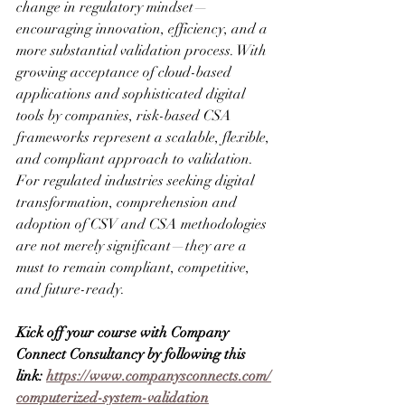
change in regulatory mindset—
encouraging innovation, efficiency, and a 
more substantial validation process. With 
growing acceptance of cloud-based 
applications and sophisticated digital 
tools by companies, risk-based CSA 
frameworks represent a scalable, flexible, 
and compliant approach to validation. 
For regulated industries seeking digital 
transformation, comprehension and 
adoption of CSV and CSA methodologies 
are not merely significant—they are a 
must to remain compliant, competitive, 
and future-ready.
Kick off your course with Company 
Connect Consultancy by following this 
link: 
https://www.companysconnects.com/
computerized-system-validation