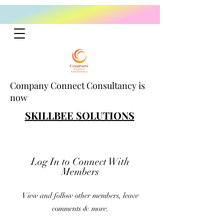
Company Connect Consultancy is
now
SKILLBEE SOLUTIONS
Log In to Connect With
Members
View and follow other members, leave
comments & more.