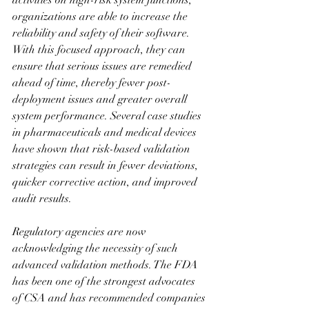
activities on high-risk system functions, 
organizations are able to increase the 
reliability and safety of their software. 
With this focused approach, they can 
ensure that serious issues are remedied 
ahead of time, thereby fewer post-
deployment issues and greater overall 
system performance. Several case studies 
in pharmaceuticals and medical devices 
have shown that risk-based validation 
strategies can result in fewer deviations, 
quicker corrective action, and improved 
audit results.
Regulatory agencies are now 
acknowledging the necessity of such 
advanced validation methods. The FDA 
has been one of the strongest advocates 
of CSA and has recommended companies 