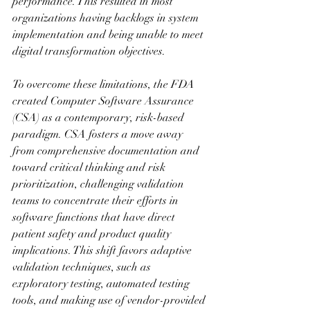
performance. This resulted in most 
organizations having backlogs in system 
implementation and being unable to meet 
digital transformation objectives.
To overcome these limitations, the FDA 
created Computer Software Assurance 
(CSA) as a contemporary, risk-based 
paradigm. CSA fosters a move away 
from comprehensive documentation and 
toward critical thinking and risk 
prioritization, challenging validation 
teams to concentrate their efforts in 
software functions that have direct 
patient safety and product quality 
implications. This shift favors adaptive 
validation techniques, such as 
exploratory testing, automated testing 
tools, and making use of vendor-provided 