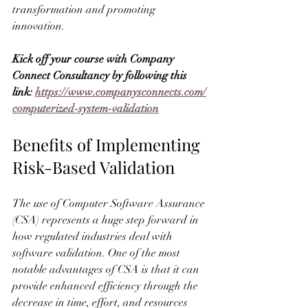
transformation and promoting 
innovation.
Kick off your course with Company 
Connect Consultancy by following this 
link: 
https://www.companysconnects.com/
computerized-system-validation
Benefits of Implementing 
Risk-Based Validation
The use of Computer Software Assurance 
(CSA) represents a huge step forward in 
how regulated industries deal with 
software validation. One of the most 
notable advantages of CSA is that it can 
provide enhanced efficiency through the 
decrease in time, effort, and resources 