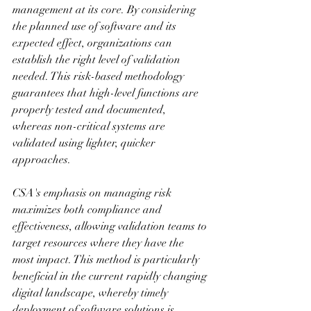
management at its core. By considering 
the planned use of software and its 
expected effect, organizations can 
establish the right level of validation 
needed. This risk-based methodology 
guarantees that high-level functions are 
properly tested and documented, 
whereas non-critical systems are 
validated using lighter, quicker 
approaches.
CSA's emphasis on managing risk 
maximizes both compliance and 
effectiveness, allowing validation teams to 
target resources where they have the 
most impact. This method is particularly 
beneficial in the current rapidly changing 
digital landscape, whereby timely 
deployment of software solutions is 