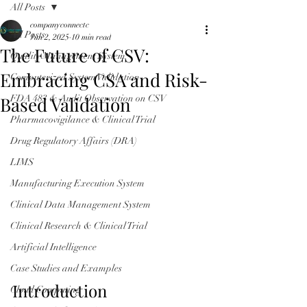
All Posts
companyconnectc
All Posts
Jun 2, 2025
10 min read
The Future of CSV:
Quality Management System
Embracing CSA and Risk-
Computerized System Validation
Based Validation
FDA 483 & Audit Observation on CSV
Pharmacovigilance & Clinical Trial
Drug Regulatory Affairs (DRA)
LIMS
Manufacturing Execution System
Clinical Data Management System
Clinical Research & Clinical Trial
Artificial Intelligence
Case Studies and Examples
Introduction
Cloud Computing