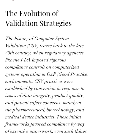
The Evolution of 
Validation Strategies
The history of Computer System 
Validation (CSV) traces back to the late 
20th century, when regulatory agencies 
like the FDA imposed rigorous 
compliance controls on computerized 
systems operating in GxP (Good Practice) 
environments. CSV practices were 
established by convention in response to 
issues of data integrity, product quality, 
and patient safety concerns, mainly in 
the pharmaceutical, biotechnology, and 
medical device industries. These initial 
frameworks favored compliance by way 
of extensive paperwork, even such things 