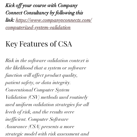
Kick off your course with Company 
Connect Consultancy by following this 
link: 
https://www.companysconnects.com/
computerized-system-validation
Key Features of CSA
Risk in the software validation context is 
the likelihood that a system or software 
function will affect product quality, 
patient safety, or data integrity. 
Conventional Computer System 
Validation (CSV) methods used routinely 
used uniform validation strategies for all 
levels of risk, and the results were 
inefficient. Computer Software 
Assurance (CSA) presents a more 
strategic model with risk assessment and 