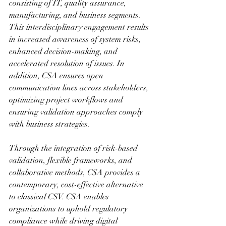
consisting of IT, quality assurance, 
manufacturing, and business segments. 
This interdisciplinary engagement results 
in increased awareness of system risks, 
enhanced decision-making, and 
accelerated resolution of issues. In 
addition, CSA ensures open 
communication lines across stakeholders, 
optimizing project workflows and 
ensuring validation approaches comply 
with business strategies.
Through the integration of risk-based 
validation, flexible frameworks, and 
collaborative methods, CSA provides a 
contemporary, cost-effective alternative 
to classical CSV. CSA enables 
organizations to uphold regulatory 
compliance while driving digital 