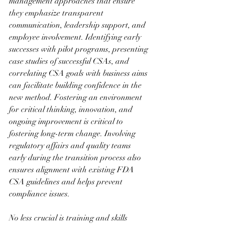
management approaches that ensure 
they emphasize transparent 
communication, leadership support, and 
employee involvement. Identifying early 
successes with pilot programs, presenting 
case studies of successful CSAs, and 
correlating CSA goals with business aims 
can facilitate building confidence in the 
new method. Fostering an environment 
for critical thinking, innovation, and 
ongoing improvement is critical to 
fostering long-term change. Involving 
regulatory affairs and quality teams 
early during the transition process also 
ensures alignment with existing FDA 
CSA guidelines and helps prevent 
compliance issues.
No less crucial is training and skills 