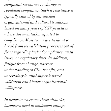
significant resistance to change in 
regulated companies. Such a resistance is 
typically caused by entrenched 
organizational and cultural traditions 
based on many years of CSV practices 
where documentation equated to 
compliance. Most teams are hesitant to 
break from set validation processes out of 
fears regarding lack of compliance, audit 
issues, or regulatory fines. In addition, 
fatigue from change, narrow 
understanding of CSA benefits, and 
uncertainty in applying risk-based 
validation can hinder organizational 
willingness. 
In order to overcome these obstacles, 
businesses need to implement change 