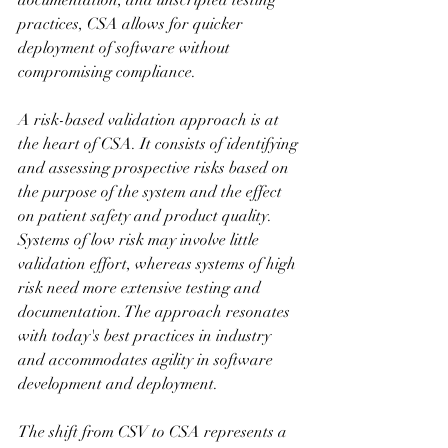
documentation, and unscripted testing 
practices, CSA allows for quicker 
deployment of software without 
compromising compliance.
A risk-based validation approach is at 
the heart of CSA. It consists of identifying 
and assessing prospective risks based on 
the purpose of the system and the effect 
on patient safety and product quality. 
Systems of low risk may involve little 
validation effort, whereas systems of high 
risk need more extensive testing and 
documentation. The approach resonates 
with today's best practices in industry 
and accommodates agility in software 
development and deployment.
The shift from CSV to CSA represents a 