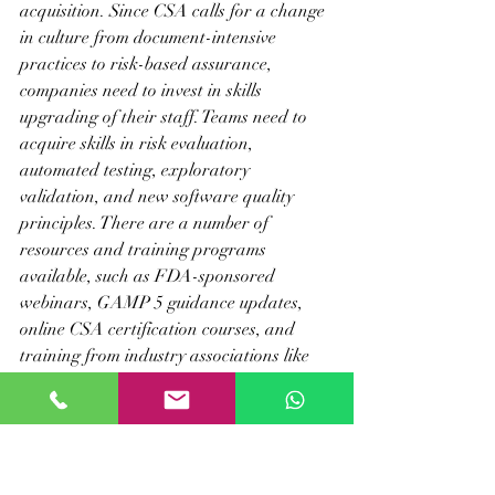
acquisition. Since CSA calls for a change 
in culture from document-intensive 
practices to risk-based assurance, 
companies need to invest in skills 
upgrading of their staff. Teams need to 
acquire skills in risk evaluation, 
automated testing, exploratory 
validation, and new software quality 
principles. There are a number of 
resources and training programs 
available, such as FDA-sponsored 
webinars, GAMP 5 guidance updates, 
online CSA certification courses, and 
training from industry associations like 
ISPE and PDA.
Through a focus on professional 
development, businesses can ensure that 
their staff have the skills and training to 