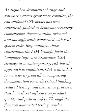
As digital environments change and 
software systems grow more complex, the 
conventional CSV model has been 
repeatedly faulted as being unnecessarily 
cumbersome, documentation-oriented, 
and not sufficiently concerned with real 
system risks. Responding to these 
constraints, the FDA brought forth the 
Computer Software Assurance (CSA) 
strategy as a contemporary, risk-based 
approach to validation. CSA is intended 
to move away from all-encompassing 
documentation towards critical thinking, 
reduced testing, and assurance processes 
that have direct influence on product 
quality and patient safety. Through the 
focus on automated testing, vendor 