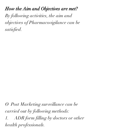
How the Aim and Objectives are met?
By following activities, the aim and 
objectives of Pharmacovigilance can be 
satisfied.
Ø  Post Marketing surveillance can be 
carried out by following methods:
1.     ADR form filling by doctors or other 
health professionals.