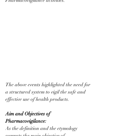
Pharmacovigilance activities.
The above events highlighted the need for 
a structured system to vigil the safe and 
effective use of health products.
Aim and Objectives of 
Pharmacovigilance:
As the definition and the etymology 
suggests the main objective of 