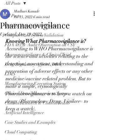
All Posts
Madhuri Kanade
All Posts
Jul 15, 2022
6 min read
Pharmacovigilance
Quality Management System
Updated:
Dec 19, 2022
Computerized System Validation
Knowing What Pharmacovigilance is?
FDA 483 & Audit Observation on CSV
According to WHO Pharmacovigilance is 
Pharmacovigilance & Clinical Trial
the science and activities relating to the 
detection, assessment, understanding and 
Drug Regulatory Affairs (DRA)
prevention of adverse effects or any other 
LIMS
medicine/vaccine related problem. But to 
Manufacturing Execution System
make it simple, etymologically 
Clinical Data Management System
Pharmacovigilance is to keep a watch on 
drugs (
Pharmakon
= Drug, 
Vigilare
= to 
Clinical Research & Clinical Trial
keep a watch).
Artificial Intelligence
Case Studies and Examples
Cloud Computing