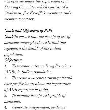
will operate under the supervision of a 
Steering Committee which consists of a 
Chairman, five Ex-officio members and a 
member secretary. 
Goals and Objectives of PvPI
Goal:
 To ensure that the benefit of use of 
medicine outweighs the risks and thus 
safeguard the health of the Indian 
population.
Objectives: 
1.     To monitor Adverse Drug Reactions 
(ADRs) in Indian population.
2.     To create awareness amongst health 
care professionals about the importance 
of ADR reporting in India.
3.     To monitor benefit-risk profile of 
medicines.
4.     Generate independent, evidence 