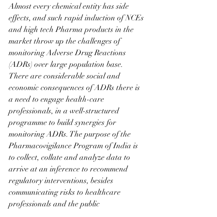
Almost every chemical entity has side 
effects, and such rapid induction of NCEs 
and high tech Pharma products in the 
market throw up the challenges of 
monitoring Adverse Drug Reactions 
(ADRs) over large population base.
There are considerable social and 
economic consequences of ADRs there is 
a need to engage health-care 
professionals, in a well-structured 
programme to build synergies for 
monitoring ADRs. The purpose of the 
Pharmacovigilance Program of India is 
to collect, collate and analyze data to 
arrive at an inference to recommend 
regulatory interventions, besides 
communicating risks to healthcare 
professionals and the public