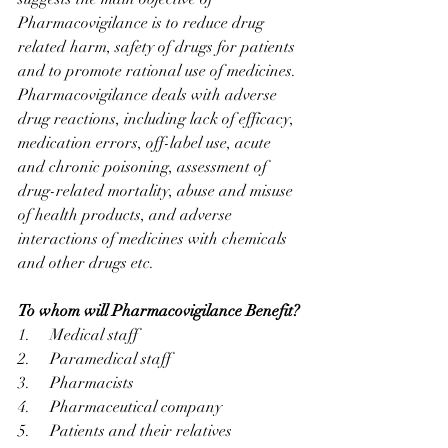
Pharmacovigilance is to reduce drug 
related harm, safety of drugs for patients 
and to promote rational use of medicines. 
Pharmacovigilance deals with adverse 
drug reactions, including lack of efficacy, 
medication errors, off-label use, acute 
and chronic poisoning, assessment of 
drug-related mortality, abuse and misuse 
of health products, and adverse 
interactions of medicines with chemicals 
and other drugs etc.
To whom will Pharmacovigilance Benefit?
1.     Medical staff
2.     Paramedical staff
3.     Pharmacists
4.     Pharmaceutical company
5.     Patients and their relatives