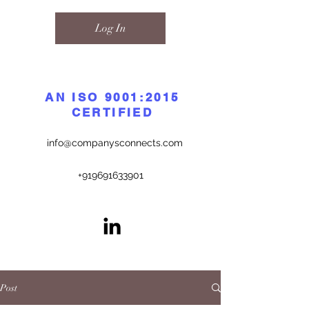
Log In
AN ISO 9001:2015
CERTIFIED
info@companysconnects.com
+919691633901
Post