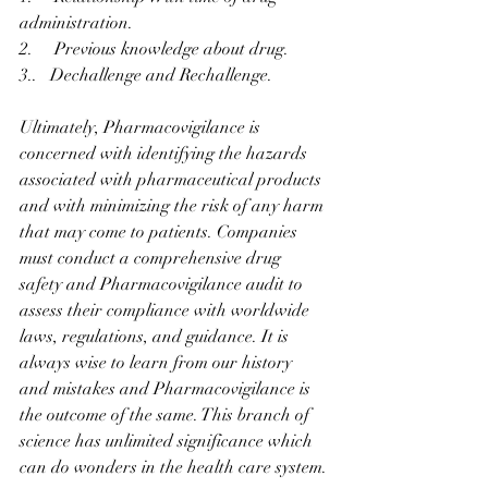
administration.
2.     Previous knowledge about drug.
3..   Dechallenge and Rechallenge.
Ultimately, Pharmacovigilance is 
concerned with identifying the hazards 
associated with pharmaceutical products 
and with minimizing the risk of any harm 
that may come to patients. Companies 
must conduct a comprehensive drug 
safety and Pharmacovigilance audit to 
assess their compliance with worldwide 
laws, regulations, and guidance. It is 
always wise to learn from our history 
and mistakes and Pharmacovigilance is 
the outcome of the same. This branch of 
science has unlimited significance which 
can do wonders in the health care system.