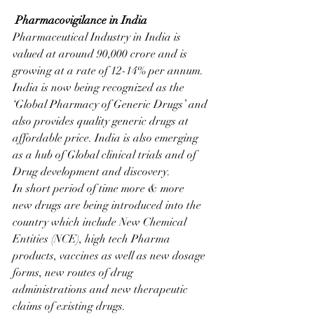
Pharmacovigilance in India
Pharmaceutical Industry in India is 
valued at around 90,000 crore and is 
growing at a rate of 12-14% per annum. 
India is now being recognized as the 
‘Global Pharmacy of Generic Drugs’ and 
also provides quality generic drugs at 
affordable price. India is also emerging 
as a hub of Global clinical trials and of 
Drug development and discovery. 
In short period of time more & more  
new drugs are being introduced into the 
country which include New Chemical 
Entities (NCE), high tech Pharma 
products, vaccines as well as new dosage 
forms, new routes of drug 
administrations and new therapeutic 
claims of existing drugs.