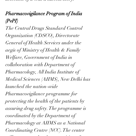
Pharmacovigilance Program of India 
(PvPI)
The Central Drugs Standard Control 
Organization (CDSCO), Directorate 
General of Health Services under the 
aegis of Ministry of Health & Family 
Welfare, Government of India in 
collaboration with Department of 
Pharmacology, All India Institute of 
Medical Sciences (AIIMS), New Delhi has 
launched the nation-wide 
Pharmacovigilance programme for 
protecting the health of the patients by 
assuring drug safety. The programme is 
coordinated by the Department of 
Pharmacology at AIIMS as a National 
Coordinating Centre (NCC). The center 