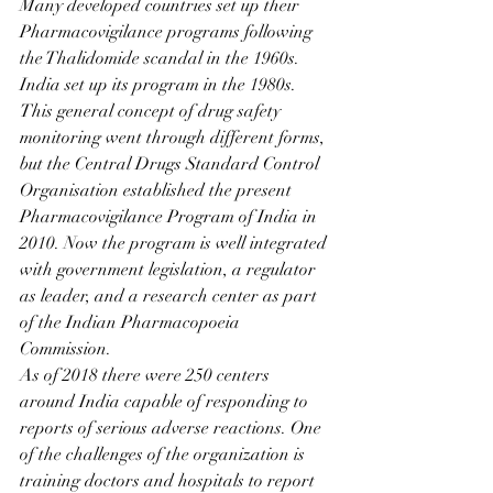
Many developed countries set up their 
Pharmacovigilance programs following 
the Thalidomide scandal in the 1960s. 
India set up its program in the 1980s. 
This general concept of drug safety 
monitoring went through different forms, 
but the Central Drugs Standard Control 
Organisation established the present 
Pharmacovigilance Program of India in 
2010. Now the program is well integrated 
with government legislation, a regulator 
as leader, and a research center as part 
of the Indian Pharmacopoeia 
Commission.
As of 2018 there were 250 centers 
around India capable of responding to 
reports of serious adverse reactions. One 
of the challenges of the organization is 
training doctors and hospitals to report 