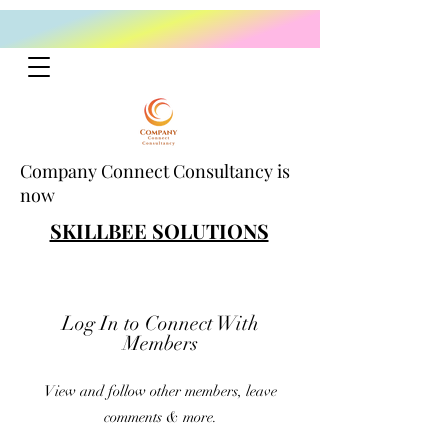
Company Connect Consultancy is
now
SKILLBEE SOLUTIONS
Log In to Connect With
Members
View and follow other members, leave
comments & more.