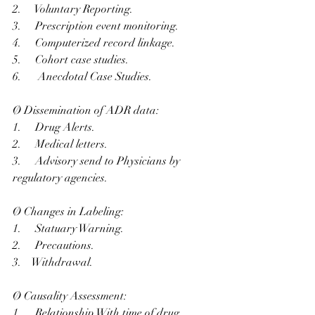
2.     Voluntary Reporting.
3.     Prescription event monitoring.
4.     Computerized record linkage.
5.     Cohort case studies.
6.      Anecdotal Case Studies.
Ø Dissemination of ADR data:
1.     Drug Alerts.
2.     Medical letters.
3.     Advisory send to Physicians by 
regulatory agencies.
Ø Changes in Labeling:
1.     Statuary Warning.
2.     Precautions.
3.    Withdrawal.
Ø Causality Assessment:
1.     Relationship With time of drug 