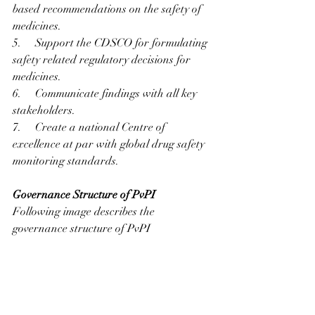
based recommendations on the safety of 
medicines.
5.     Support the CDSCO for formulating 
safety related regulatory decisions for 
medicines.
6.     Communicate findings with all key 
stakeholders.
7.     Create a national Centre of 
excellence at par with global drug safety 
monitoring standards.
Governance Structure of PvPI
Following image describes the 
governance structure of PvPI