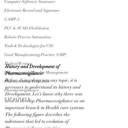
Computer Software Assurance
Electronic Record and Signature
GAMP-5
PLC & SCADA Validation
Robotic Process Automation
Tools & Technologies for CSV
Good Manufacturing Practice (GMP)
Medical Writing
History and Development of 
Pharmaceutical Quality Management
Pharmacovigilance:
Before diving deep into any topic, it is 
Pharmaceutical Validation
necessary to understand its history and 
Pharmacovigillance
Development. Let’s know why there was 
SAP S4 HANA
need to develop Pharmacovigilance as an 
important branch in Health care systems. 
The following figure describes the 
milestones that led to evolution of 