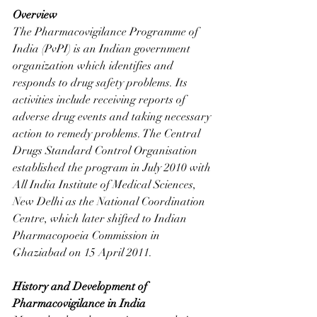
Overview
The Pharmacovigilance Programme of 
India (PvPI) is an Indian government 
organization which identifies and 
responds to drug safety problems. Its 
activities include receiving reports of 
adverse drug events and taking necessary 
action to remedy problems. The Central 
Drugs Standard Control Organisation 
established the program in July 2010 with 
All India Institute of Medical Sciences, 
New Delhi as the National Coordination 
Centre, which later shifted to Indian 
Pharmacopoeia Commission in 
Ghaziabad on 15 April 2011.
History and Development of 
Pharmacovigilance in India