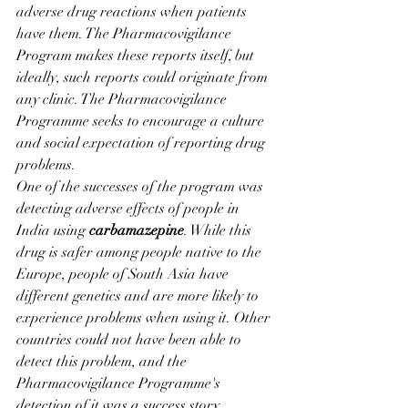
adverse drug reactions when patients 
have them. The Pharmacovigilance 
Program makes these reports itself, but 
ideally, such reports could originate from 
any clinic. The Pharmacovigilance 
Programme seeks to encourage a culture 
and social expectation of reporting drug 
problems.
One of the successes of the program was 
detecting adverse effects of people in 
India using 
carbamazepine
. While this 
drug is safer among people native to the 
Europe, people of South Asia have 
different genetics and are more likely to 
experience problems when using it. Other 
countries could not have been able to 
detect this problem, and the 
Pharmacovigilance Programme's 
detection of it was a success story.