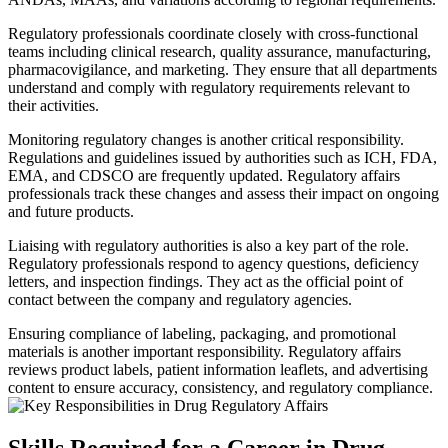
Regulatory professionals coordinate closely with cross-functional
teams including clinical research, quality assurance, manufacturing,
pharmacovigilance, and marketing. They ensure that all departments
understand and comply with regulatory requirements relevant to
their activities.
Monitoring regulatory changes is another critical responsibility.
Regulations and guidelines issued by authorities such as ICH, FDA,
EMA, and CDSCO are frequently updated. Regulatory affairs
professionals track these changes and assess their impact on ongoing
and future products.
Liaising with regulatory authorities is also a key part of the role.
Regulatory professionals respond to agency questions, deficiency
letters, and inspection findings. They act as the official point of
contact between the company and regulatory agencies.
Ensuring compliance of labeling, packaging, and promotional
materials is another important responsibility. Regulatory affairs
reviews product labels, patient information leaflets, and advertising
content to ensure accuracy, consistency, and regulatory compliance.
Skills Required for a Career in Drug