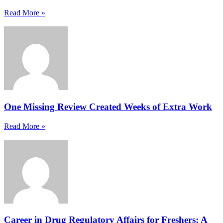
Read More »
One Missing Review Created Weeks of Extra Work
Read More »
Career in Drug Regulatory Affairs for Freshers: A