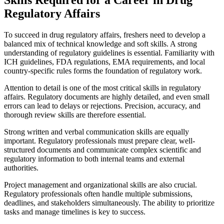
Regulatory Affairs
To succeed in drug regulatory affairs, freshers need to develop a
balanced mix of technical knowledge and soft skills. A strong
understanding of regulatory guidelines is essential. Familiarity with
ICH guidelines, FDA regulations, EMA requirements, and local
country-specific rules forms the foundation of regulatory work.
Attention to detail is one of the most critical skills in regulatory
affairs. Regulatory documents are highly detailed, and even small
errors can lead to delays or rejections. Precision, accuracy, and
thorough review skills are therefore essential.
Strong written and verbal communication skills are equally
important. Regulatory professionals must prepare clear, well-
structured documents and communicate complex scientific and
regulatory information to both internal teams and external
authorities.
Project management and organizational skills are also crucial.
Regulatory professionals often handle multiple submissions,
deadlines, and stakeholders simultaneously. The ability to prioritize
tasks and manage timelines is key to success.