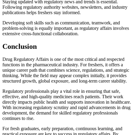
Staying updated with regulatory news and trends is essential.
Following regulatory authority websites, newsletters, and industry
publications helps freshers stay informed.
Developing soft skills such as communication, teamwork, and
problem-solving is equally important, as regulatory affairs involves
extensive cross-functional collaboration.
Conclusion
Drug Regulatory Affairs is one of the most critical and respected
functions in the pharmaceutical industry. For freshers, it offers a
unique career path that combines science, regulations, and strategic
thinking. While the field may appear complex initially, it provides
structured growth, global exposure, and long-term career stability.
Regulatory professionals play a vital role in ensuring that safe,
effective, and high-quality medicines reach patients. Their work
directly impacts public health and supports innovation in healthcare.
With increasing regulatory scrutiny and rapid advancements in drug
development, the demand for skilled regulatory professionals
continues to rise.
For fresh graduates, early preparation, continuous learning, and
practical exposure are key to success in regulatory affairs. By