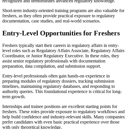
recognized and demonstrates advanced regulatory knowledge.
Short-term industry-oriented training programs are also valuable for
freshers, as they often provide practical exposure to regulatory
documentation, case studies, and real-world scenarios.
Entry-Level Opportunities for Freshers
Freshers typically start their careers in regulatory affairs in entry-
level roles such as Regulatory Affairs Associate, Regulatory Affairs
Coordinator, or Junior Regulatory Executive. In these roles, they
assist senior regulatory professionals with documentation
preparation, data compilation, and submission support.
Entry-level professionals often gain hands-on experience in
preparing modules of regulatory dossiers, tracking submission
timelines, maintaining regulatory databases, and responding to
authority queries. This foundational experience is critical for long-
term growth.
Internships and trainee positions are excellent starting points for
freshers. These roles provide exposure to regulatory workflows and
help build confidence and industry-relevant skills. Many companies
prefer candidates with even basic practical experience over those
with only theoretical knowledge.