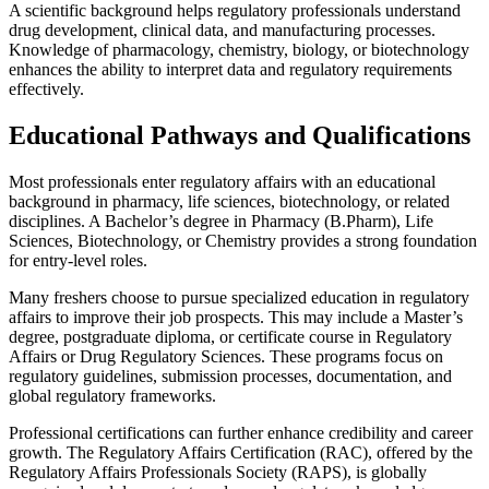
A scientific background helps regulatory professionals understand
drug development, clinical data, and manufacturing processes.
Knowledge of pharmacology, chemistry, biology, or biotechnology
enhances the ability to interpret data and regulatory requirements
effectively.
Educational Pathways and Qualifications
Most professionals enter regulatory affairs with an educational
background in pharmacy, life sciences, biotechnology, or related
disciplines. A Bachelor’s degree in Pharmacy (B.Pharm), Life
Sciences, Biotechnology, or Chemistry provides a strong foundation
for entry-level roles.
Many freshers choose to pursue specialized education in regulatory
affairs to improve their job prospects. This may include a Master’s
degree, postgraduate diploma, or certificate course in Regulatory
Affairs or Drug Regulatory Sciences. These programs focus on
regulatory guidelines, submission processes, documentation, and
global regulatory frameworks.
Professional certifications can further enhance credibility and career
growth. The Regulatory Affairs Certification (RAC), offered by the
Regulatory Affairs Professionals Society (RAPS), is globally