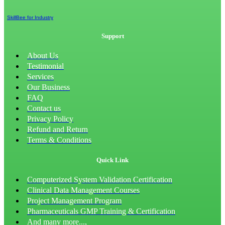
SkillBee for Industry
Support
About Us
Testimonial
Services
Our Business
FAQ
Contact us
Privacy Policy
Refund and Return
Terms & Conditions
Quick Link
Computerized System Validation Certification
Clinical Data Management Courses
Project Management Program
Pharmaceuticals GMP Training & Certification
And many more...,