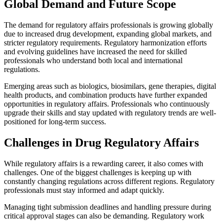
Global Demand and Future Scope
The demand for regulatory affairs professionals is growing globally
due to increased drug development, expanding global markets, and
stricter regulatory requirements. Regulatory harmonization efforts
and evolving guidelines have increased the need for skilled
professionals who understand both local and international
regulations.
Emerging areas such as biologics, biosimilars, gene therapies, digital
health products, and combination products have further expanded
opportunities in regulatory affairs. Professionals who continuously
upgrade their skills and stay updated with regulatory trends are well-
positioned for long-term success.
Challenges in Drug Regulatory Affairs
While regulatory affairs is a rewarding career, it also comes with
challenges. One of the biggest challenges is keeping up with
constantly changing regulations across different regions. Regulatory
professionals must stay informed and adapt quickly.
Managing tight submission deadlines and handling pressure during
critical approval stages can also be demanding. Regulatory work