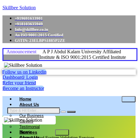
Skillbee Solution
+919691633901
+918103635949
Info@skillbee.co.in
An ISO 9001:2015 Certified
GSTIN: 23ELBPS1885P2ZE
Announcement
A P J Abdul Kalam University Affiliated
Institute & ISO 9001:2015 Certified Institute
Follow us on Linkedin
Dashboard/ Login
Refer your friend
Become an Instructor
Home
About Us
Why skillbee Company
Our Business
Careers
Testimonial
Home
Services
About Us
Computerized System Validation Services