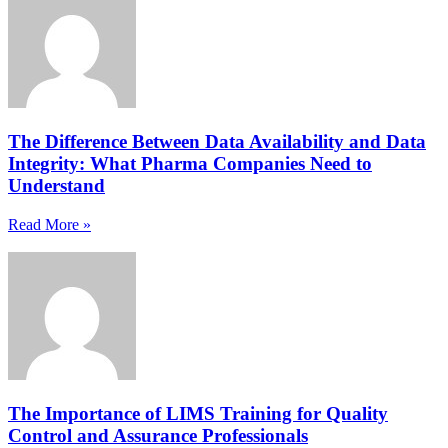
The Difference Between Data Availability and Data
Integrity: What Pharma Companies Need to
Understand
Read More »
The Importance of LIMS Training for Quality
Control and Assurance Professionals