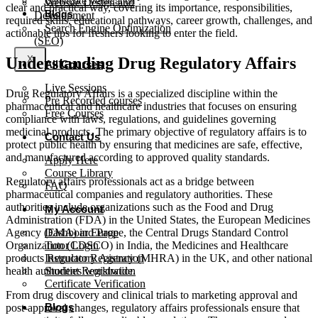
Certificate Verification
Website Design and
clear and practical way, covering its importance, responsibilities,
Blogs
Development
required skills, educational pathways, career growth, challenges, and
Search Engine Optimization
actionable tips for freshers looking to enter the field.
(SEO)
Understanding Drug Regulatory Affairs
X
All Courses
Live Sessions
Drug Regulatory Affairs is a specialized discipline within the
Pre Recorded courses
pharmaceutical and healthcare industries that focuses on ensuring
Free Courses
compliance with laws, regulations, and guidelines governing
medicinal products. The primary objective of regulatory affairs is to
Contact Us
protect public health by ensuring that medicines are safe, effective,
and manufactured according to approved quality standards.
Apply Here
Course Library
Regulatory affairs professionals act as a bridge between
FAQ
pharmaceutical companies and regulatory authorities. These
authorities include organizations such as the Food and Drug
My Account
Administration (FDA) in the United States, the European Medicines
Agency (EMA) in Europe, the Central Drugs Standard Control
Dashboard Page
Organization (CDSCO) in India, the Medicines and Healthcare
Tutor Login
products Regulatory Agency (MHRA) in the UK, and other national
Instructor Registration
health authorities worldwide.
Student Registration
Certificate Verification
From drug discovery and clinical trials to marketing approval and
Blogs
post-approval changes, regulatory affairs professionals ensure that