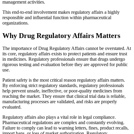
management activities.
This end-to-end involvement makes regulatory affairs a highly
responsible and influential function within pharmaceutical
organizations.
Why Drug Regulatory Affairs Matters
The importance of Drug Regulatory Affairs cannot be overstated. At
its core, regulatory affairs exists to protect patients and ensure trust
in medicines. Regulatory professionals ensure that drugs undergo
rigorous testing and evaluation before they are approved for public
use.
Patient safety is the most critical reason regulatory affairs matters.
By enforcing strict regulatory standards, regulatory professionals
help prevent unsafe, ineffective, or poor-quality medicines from
reaching the market. They ensure that clinical trial data is reliable,
manufacturing processes are validated, and risks are properly
evaluated.
Regulatory affairs also plays a vital role in legal compliance.
Pharmaceutical regulations are complex and constantly evolving.
Failure to comply can lead to warning letters, fines, product recalls,
import bans, or loss of market authorization. Regulatory