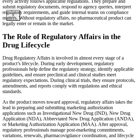
every activity follows applicable regulations. They prepare and
submit regulatory documents, respond to agency queries, interpret
regulatory requirements, and guide internal teams on compliance
X
matters. Without regulatory affairs, no pharmaceutical product can
legally enter or remain in the market.
The Role of Regulatory Affairs in the
Drug Lifecycle
Drug Regulatory Affairs is involved in almost every stage of a
product’s lifecycle. During early development, regulatory
professionals help define the regulatory strategy, identify applicable
guidelines, and ensure preclinical and clinical studies meet
regulatory expectations. During clinical trials, they ensure protocols,
amendments, and reports comply with regulations and ethical
standards.
As the product moves toward approval, regulatory affairs takes the
lead in preparing and submitting marketing authorization
applications such as Investigational New Drug (IND), New Drug
Application (NDA), Abbreviated New Drug Application (ANDA),
or Marketing Authorization Application (MAA). After approval,
regulatory professionals manage post-marketing commitments,
variations, renewals, pharmacovigilance coordination, and lifecycle