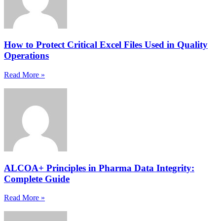
How to Protect Critical Excel Files Used in Quality
Operations
Read More »
ALCOA+ Principles in Pharma Data Integrity:
Complete Guide
Read More »