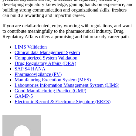
developing regulatory knowledge, gaining hands-on experience, and
building strong communication and organizational skills, freshers
can build a rewarding and impactful career.
If you are detail-oriented, enjoy working with regulations, and want
to contribute meaningfully to the pharmaceutical industry, Drug
Regulatory Affairs offers a promising and future-ready career path.
LIMS Validation
Clinical data Management System
Computerized System Validation
Drug Regulatory Affairs (DRA)
SAP S4 HANA
Pharmacovigilance (PV)
Manufaturing Execution System (MES)
Laboratories Information Management System (LIMS)
Good Manufacturing Practice (GMP)
GAMP-5
Electronic Record & Electronic Signature (ERES)