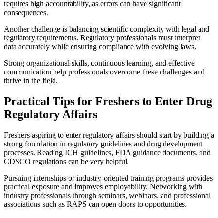
requires high accountability, as errors can have significant
consequences.
Another challenge is balancing scientific complexity with legal and
regulatory requirements. Regulatory professionals must interpret
data accurately while ensuring compliance with evolving laws.
Strong organizational skills, continuous learning, and effective
communication help professionals overcome these challenges and
thrive in the field.
Practical Tips for Freshers to Enter Drug
Regulatory Affairs
Freshers aspiring to enter regulatory affairs should start by building a
strong foundation in regulatory guidelines and drug development
processes. Reading ICH guidelines, FDA guidance documents, and
CDSCO regulations can be very helpful.
Pursuing internships or industry-oriented training programs provides
practical exposure and improves employability. Networking with
industry professionals through seminars, webinars, and professional
associations such as RAPS can open doors to opportunities.