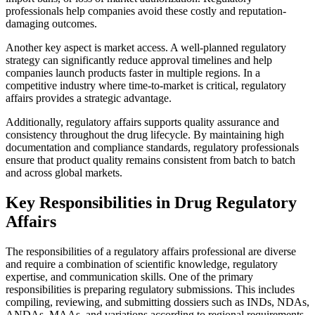
professionals help companies avoid these costly and reputation-
damaging outcomes.
Another key aspect is market access. A well-planned regulatory
strategy can significantly reduce approval timelines and help
companies launch products faster in multiple regions. In a
competitive industry where time-to-market is critical, regulatory
affairs provides a strategic advantage.
Additionally, regulatory affairs supports quality assurance and
consistency throughout the drug lifecycle. By maintaining high
documentation and compliance standards, regulatory professionals
ensure that product quality remains consistent from batch to batch
and across global markets.
Key Responsibilities in Drug Regulatory
Affairs
The responsibilities of a regulatory affairs professional are diverse
and require a combination of scientific knowledge, regulatory
expertise, and communication skills. One of the primary
responsibilities is preparing regulatory submissions. This includes
compiling, reviewing, and submitting dossiers such as INDs, NDAs,
ANDAs, MAAs, and variations according to regional requirements.