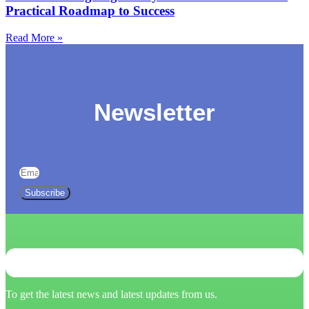
Practical Roadmap to Success
Read More »
Newsletter
Subscribe
To get the latest news and latest updates from us.