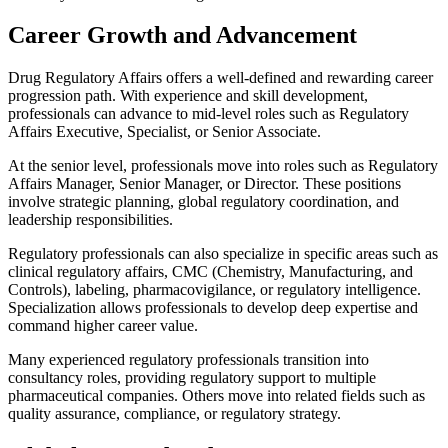
Career Growth and Advancement
Drug Regulatory Affairs offers a well-defined and rewarding career
progression path. With experience and skill development,
professionals can advance to mid-level roles such as Regulatory
Affairs Executive, Specialist, or Senior Associate.
At the senior level, professionals move into roles such as Regulatory
Affairs Manager, Senior Manager, or Director. These positions
involve strategic planning, global regulatory coordination, and
leadership responsibilities.
Regulatory professionals can also specialize in specific areas such as
clinical regulatory affairs, CMC (Chemistry, Manufacturing, and
Controls), labeling, pharmacovigilance, or regulatory intelligence.
Specialization allows professionals to develop deep expertise and
command higher career value.
Many experienced regulatory professionals transition into
consultancy roles, providing regulatory support to multiple
pharmaceutical companies. Others move into related fields such as
quality assurance, compliance, or regulatory strategy.