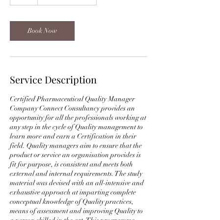
h
Book Now
Service Description
Certified Pharmaceutical Quality Manager
Company Connect Consultancy provides an
opportunity for all the professionals working at
any step in the cycle of Quality management to
learn more and earn a Certification in their
field. Quality managers aim to ensure that the
product or service an organisation provides is
fit for purpose, is consistent and meets both
external and internal requirements. The study
material was devised with an all-intensive and
exhaustive approach at imparting complete
conceptual knowledge of Quality practices,
means of assessment and improving Quality to