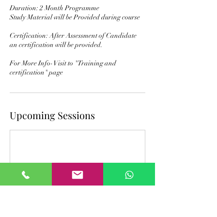
Duration: 2 Month Programme
Study Material will be Provided during course
Certification: After Assessment of Candidate
an certification will be provided.
For More Info- Visit to "Training and
certification" page
Upcoming Sessions