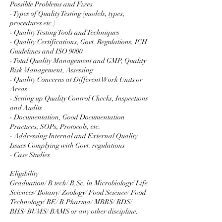
Possible Problems and Fixes
- Types of Quality Testing (models, types,
procedures etc.)
- Quality Testing Tools and Techniques
- Quality Certifications, Govt. Regulations, ICH
Guidelines and ISO 9000
- Total Quality Management and GMP, Quality
Risk Management, Assessing
- Quality Concerns at Different Work Units or
Areas
- Setting up Quality Control Checks, Inspections
and Audits
- Documentation, Good Documentation
Practices, SOPs, Protocols, etc.
- Addressing Internal and External Quality
Issues Complying with Govt. regulations
- Case Studies
Eligibility
Graduation/ B.tech/ B.Sc. in Microbiology/ Life
Sciences/ Botany/ Zoology/ Food Science/ Food
Technology/ BE/ B.Pharma/ MBBS/ BDS/
BHS/ BUMS/ BAMS or any other discipline.