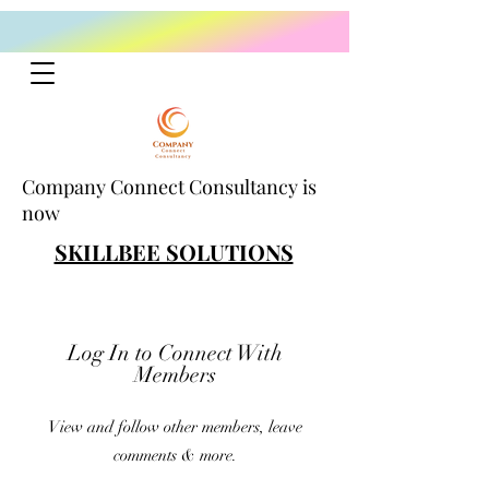
Company Connect Consultancy is
now
SKILLBEE SOLUTIONS
Log In to Connect With
Members
View and follow other members, leave
comments & more.