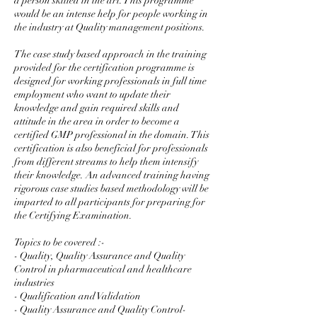
a person skilled in the art. This programme
would be an intense help for people working in
the industry at Quality management positions.
The case study based approach in the training
provided for the certification programme is
designed for working professionals in full time
employment who want to update their
knowledge and gain required skills and
attitude in the area in order to become a
certified GMP professional in the domain. This
certification is also beneficial for professionals
from different streams to help them intensify
their knowledge. An advanced training having
rigorous case studies based methodology will be
imparted to all participants for preparing for
the Certifying Examination.
Topics to be covered :-
- Quality, Quality Assurance and Quality
Control in pharmaceutical and healthcare
industries
- Qualification and Validation
- Quality Assurance and Quality Control-