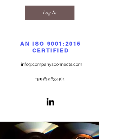
Log In
AN ISO 9001:2015
CERTIFIED
info@companysconnects.com
+919691633901