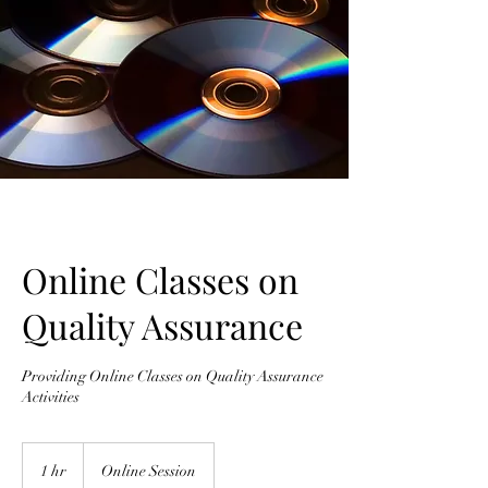
Online Classes on
Quality Assurance
Providing Online Classes on Quality Assurance
Activities
1 hr
1
Online Session