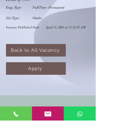
Emp. Type:
Full Time- Permanent
Site Type:
Onsite
Vacancy Published Date
April 11, 2021 at 11:55:55 AM
Back to All Vacancy
Apply
CONTACT US