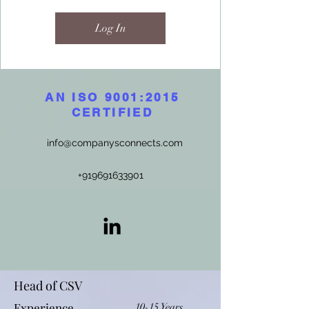
Log In
AN ISO 9001:2015
CERTIFIED
info@companysconnects.com
+919691633901
Head of CSV
Experience
10-15 Years