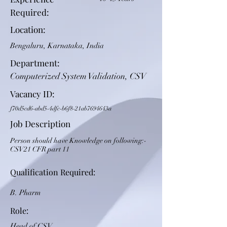
Required:
Location:
Bengaluru, Karnataka, India
Department:
Computerized System Validation, CSV
Vacancy ID:
f70d5cd6-abd5-4dfc-b6f8-21ab7694643a
Job Description
Person should have Knowledge on following:-
CSV21 CFR part 11
Qualification Required:
B. Pharm
Role:
Head of CSV