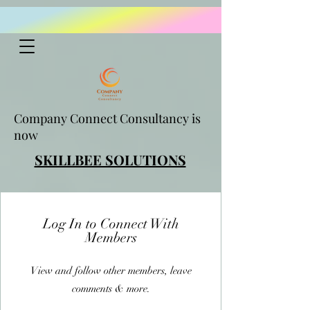
Company Connect Consultancy is
now
SKILLBEE SOLUTIONS
Log In to Connect With
Members
View and follow other members, leave
comments & more.