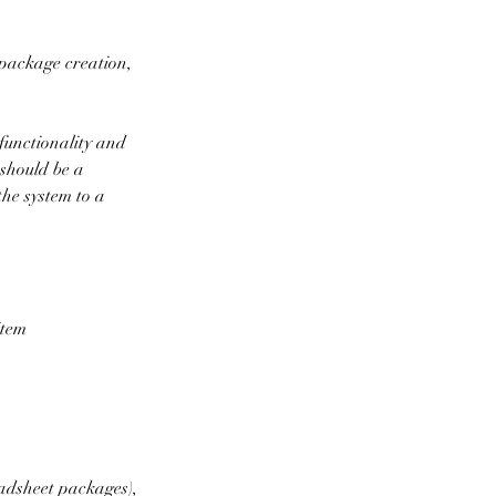
package creation,
functionality and
 should be a
the system to a
item
eadsheet packages),