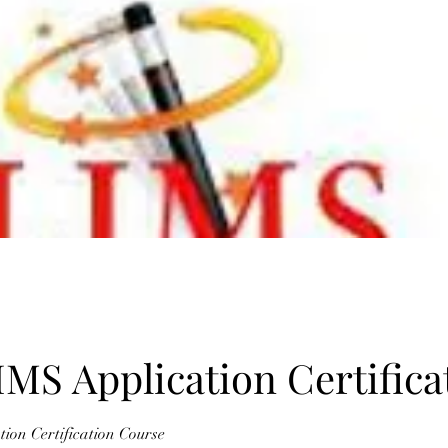
IMS Application Certifica
ion Certification Course