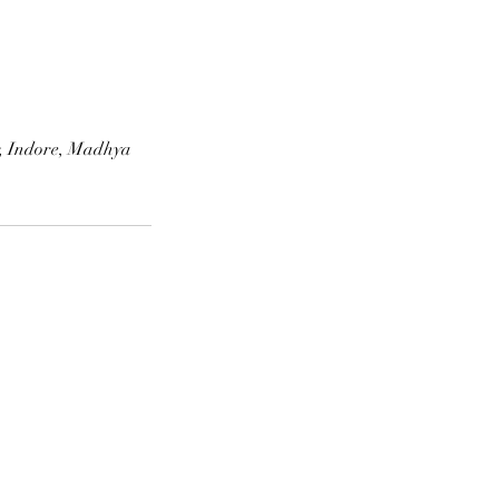
r, Indore, Madhya