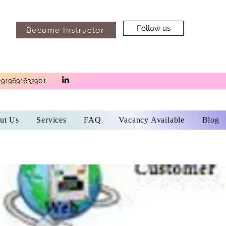
Follow us
Become Instructor
+919691633901
ut Us
Services
FAQ
Vacancy Available
Blog