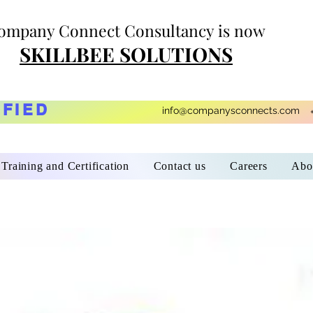
ompany Connect Consultancy is now
SKILLBEE SOLUTIONS
IFIED
info@companysconnects.com
Training and Certification
Contact us
Careers
Abo