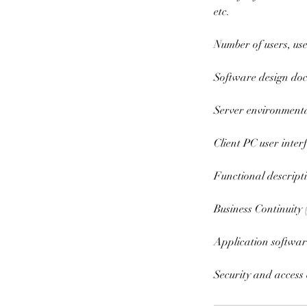
etc.
Number of users, us
Software design do
Server environmenta
Client PC user inte
Functional descript
Business Continuity
Application softwar
Security and access