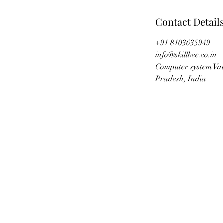
Contact Detail
+91 8103635949
info@skillbee.co.in
Computer system Val
Pradesh, India