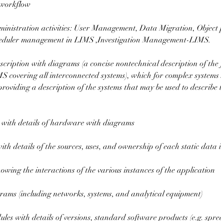
 workflow
nistration activities: User Management, Data Migration, Object 
cheduler management in LIMS ,Investigation Management-LIMS.
cription with diagrams (a concise nontechnical description of the 
MS covering all interconnected systems), which for complex systems
oviding a description of the systems that may be used to describe 
 with details of hardware with diagrams
th details of the sources, uses, and ownership of each static data 
wing the interactions of the various instances of the application
grams (including networks, systems, and analytical equipment)
ules with details of versions, standard software products (e.g. spr