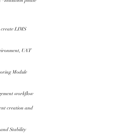
 –Initiation phase
 create LIMS
environment, UAT
toring Module
agement workflow
nt creation and
and Stability