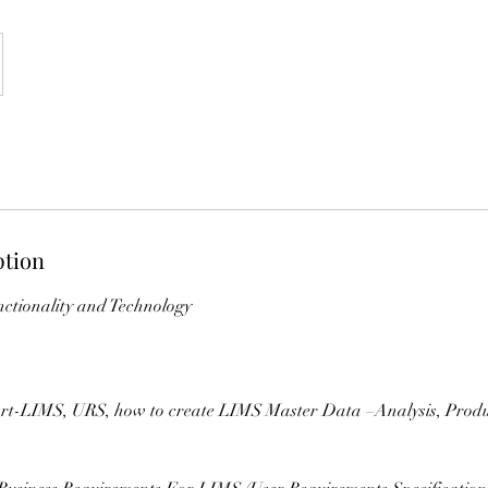
ption
ctionality and Technology
rt-LIMS, URS, how to create LIMS Master Data –Analysis, Prod