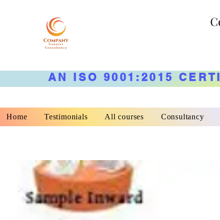
C
AN ISO 9001:2015 CERT
Home
Testimonials
All courses
Consultancy