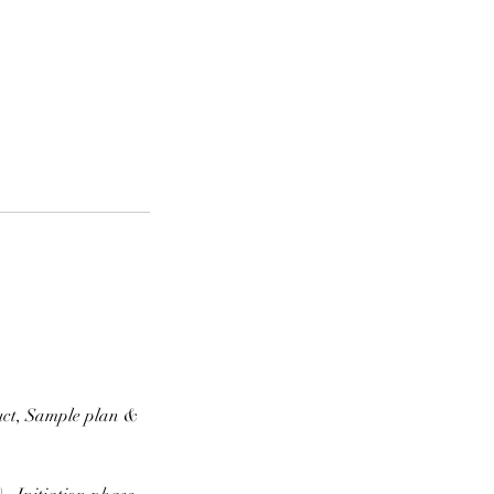
uct, Sample plan &