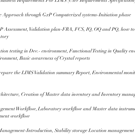
Business Requirements For LIMS (User Requirements Specification)
le Approach through GxP Computerized systems-Initiation phase
 Assessment, Validation plan-FRA, FCS, IQ, OQ and PQ, how to
tory
tion testing in Dev.- environment, Functional Testing in Quality 
ironment, Basic awareness of Crystal reports
repare the LIMS Validation summary Report, Environmental moni
hitecture, Creation of Master data inventory and Inventory man
gement Workflow, Laboratory workflow and Master data instrume
ment workflow
 Management-Introduction, Stability storage Location management 