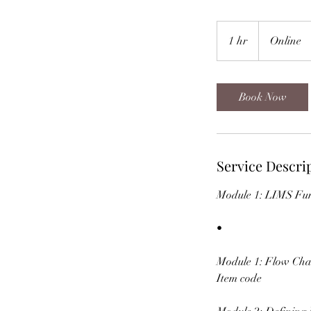
1 hr
1
Online
h
Book Now
Service Descri
Module 1: LIMS Fun
•
Module 1: Flow Cha
Item code