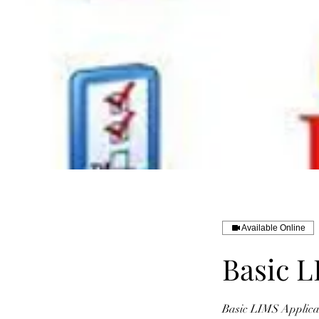
Available Online
Basic L
Basic LIMS Applicat