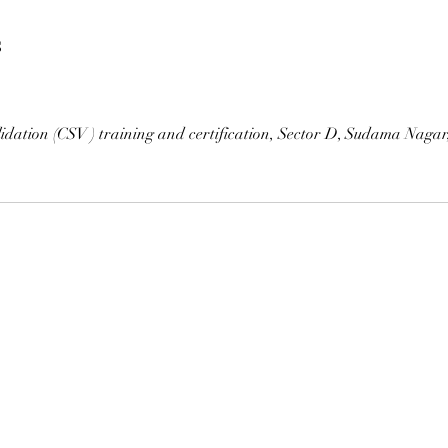
s
idation (CSV ) training and certification, Sector D, Sudama Naga