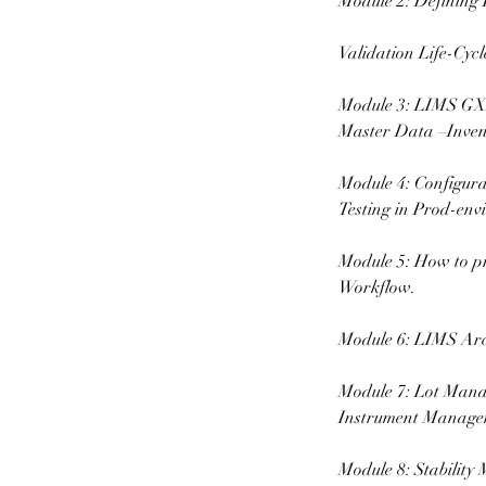
Module 2: Defining 
Validation Life-Cyc
Module 3: LIMS GXP
Master Data –Inven
Module 4: Configura
Testing in Prod-env
Module 5: How to p
Workflow.
Module 6: LIMS Arc
Module 7: Lot Mana
Instrument Manage
Module 8: Stability