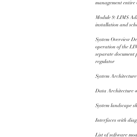
management entire
Module 9: LIMS Admi
installation and s
System Overview Des
operation of the LI
separate document pr
regulator
System Architecture
Data Architecture wi
System landscape sho
Interfaces with dia
List of software mod