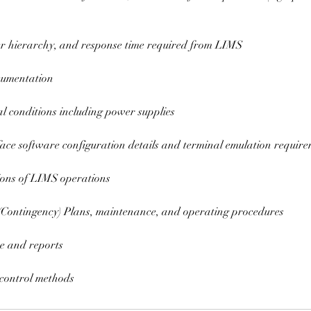
er hierarchy, and response time required from LIMS
cumentation
l conditions including power supplies
rface software configuration details and terminal emulation requir
ions of LIMS operations
 (Contingency) Plans, maintenance, and operating procedures
e and reports
 control methods