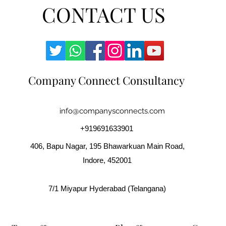
CONTACT US
Company Connect Consultancy
info@companysconnects.com
+919691633901
406, Bapu Nagar, 195 Bhawarkuan Main Road,
Indore, 452001
7/1 Miyapur Hyderabad (Telangana)