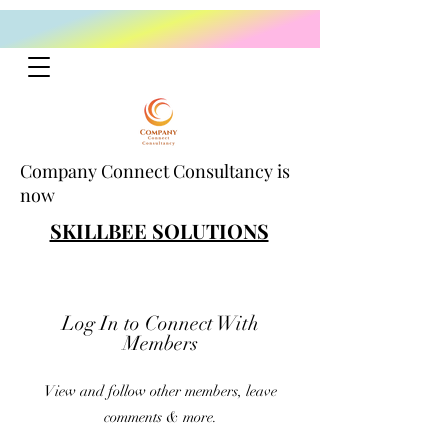
Company Connect Consultancy is
now
SKILLBEE SOLUTIONS
Log In to Connect With
Members
View and follow other members, leave
comments & more.