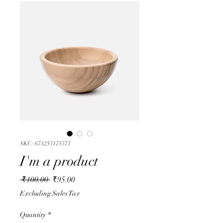
SKU: 671253175371
I'm a product
Regular
Sale
 ₹100.00 
₹95.00
Price
Price
Excluding Sales Tax
Quantity
*