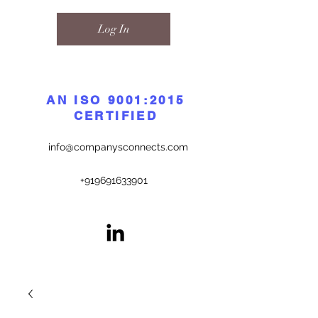
Log In
AN ISO 9001:2015
CERTIFIED
info@companysconnects.com
+919691633901