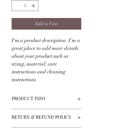
Add to Cart
I'm a product description. I'm a 
great place to add more details 
about your product such as 
sizing, material, care 
instructions and cleaning 
instructions.
PRODUCT INFO
I'm a product detail. I'm a great place 
RETURN & REFUND POLICY
to add more information about your 
product such as sizing, material, care 