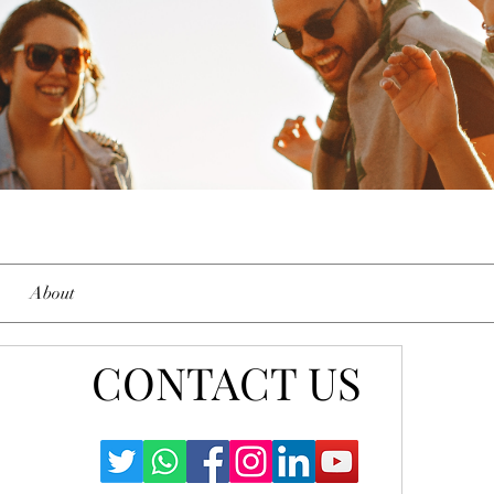
About
CONTACT US