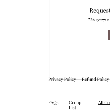
Request
This group is
Privacy Policy
Refund Policy
FAQs
Group
All C
List