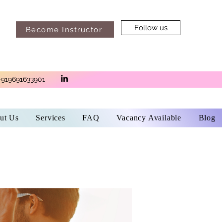
Follow us
Become Instructor
+919691633901
ut Us
Services
FAQ
Vacancy Available
Blog