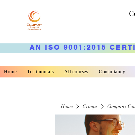
C
AN ISO 9001:2015 CERT
Home
Testimonials
All courses
Consultancy
Home
Groups
Company Con