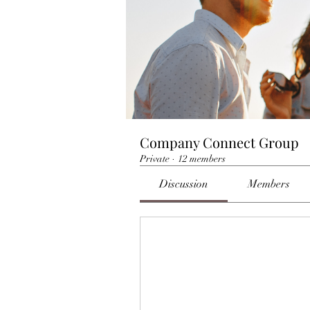
Company Connect Group
Private
·
12 members
Discussion
Members