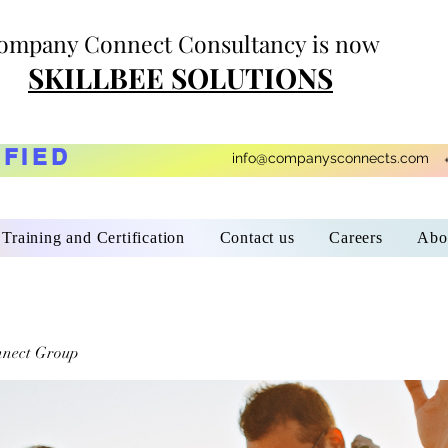
ompany Connect Consultancy is now
SKILLBEE SOLUTIONS
IFIED
info@companysconnects.com
Training and Certification
Contact us
Careers
Abo
nect Group