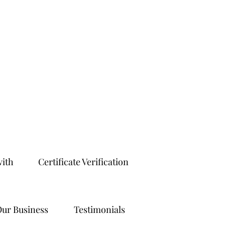
with
Certificate Verification
ur Business
Testimonials