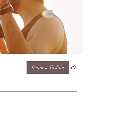
Request To Join