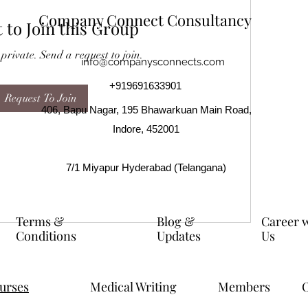
Company Connect Consultancy
 to Join this Group
 private. Send a request to join.
info@companysconnects.com
+919691633901
Request To Join
406, Bapu Nagar, 195 Bhawarkuan Main Road,
Indore, 452001
7/1 Miyapur Hyderabad (Telangana)
Terms &
Blog &
Career 
Conditions
Updates
Us
ourses
Medical Writing
Members
O