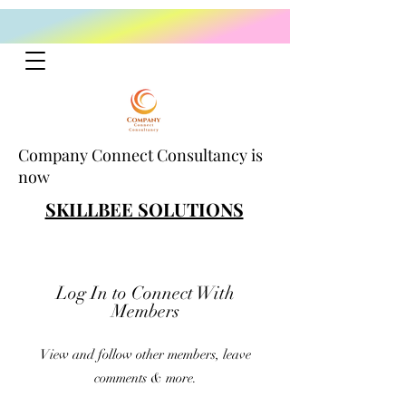
Company Connect Consultancy is
now
SKILLBEE SOLUTIONS
Log In to Connect With
Members
View and follow other members, leave
comments & more.