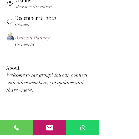
Visible
Shown to site visitors.
December 18, 2022
Created
Avneesh Pandey
Created by
About
Welcome to the group! You can connect 
with other members, get updates and 
share videos.