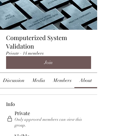
Computerized System
Validation
Private
·
14 members
Join
Discussion
Media
Members
About
Info
Private
Only approved members can view this
group.