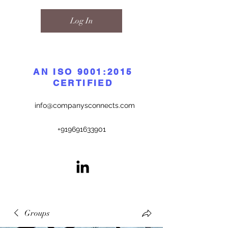
Log In
AN ISO 9001:2015
CERTIFIED
info@companysconnects.com
+919691633901
Groups